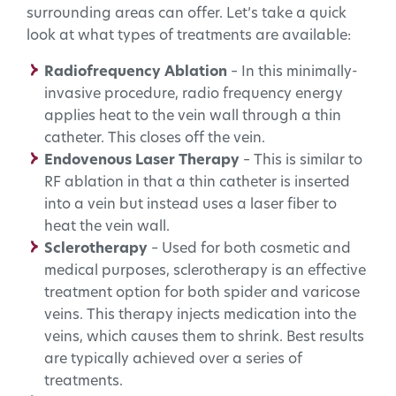
surrounding areas can offer. Let’s take a quick
look at what types of treatments are available:
Radiofrequency Ablation
– In this minimally-
invasive procedure, radio frequency energy
applies heat to the vein wall through a thin
catheter. This closes off the vein.
Endovenous Laser Therapy
– This is similar to
RF ablation in that a thin catheter is inserted
into a vein but instead uses a laser fiber to
heat the vein wall.
Sclerotherapy
– Used for both cosmetic and
medical purposes, sclerotherapy is an effective
treatment option for both spider and varicose
veins. This therapy injects medication into the
veins, which causes them to shrink. Best results
are typically achieved over a series of
treatments.