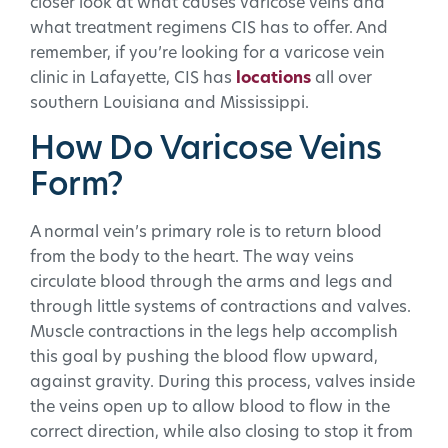
closer look at what causes varicose veins and
what treatment regimens CIS has to offer. And
remember, if you’re looking for a varicose vein
clinic in Lafayette, CIS has
locations
all over
southern Louisiana and Mississippi.
How Do Varicose Veins
Form?
A normal vein’s primary role is to return blood
from the body to the heart. The way veins
circulate blood through the arms and legs and
through little systems of contractions and valves.
Muscle contractions in the legs help accomplish
this goal by pushing the blood flow upward,
against gravity. During this process, valves inside
the veins open up to allow blood to flow in the
correct direction, while also closing to stop it from