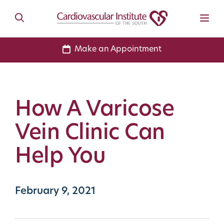
Make an Appointment
How A Varicose
Vein Clinic Can
Help You
February 9, 2021