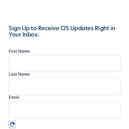
Sign Up to Receive CIS Updates Right in
Your Inbox.
First Name
Last Name
Email