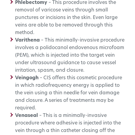
Phlebectomy
– This procedure involves the
removal of varicose veins through small
punctures or incisions in the skin. Even large
veins are able to be removed through this
method.
Varithena
– This minimally-invasive procedure
involves a polidocanol endovenous microfoam
(PEM), which is injected into the target vein
under ultrasound guidance to cause vessel
irritation, spasm, and closure.
Veingogh
– CIS offers this cosmetic procedure
in which radiofrequency energy is applied to
the vein using a thin needle for vein damage
and closure. A series of treatments may be
required.
Venaseal
– This is a minimally-invasive
procedure where adhesive is injected into the
vein through a thin catheter closing off the