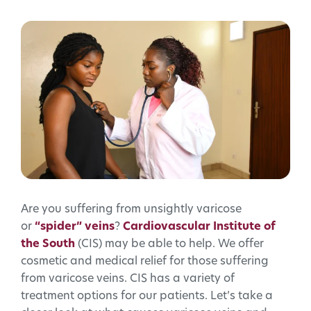
Are you suffering from unsightly varicose
or
“spider” veins
?
Cardiovascular Institute of
the South
(CIS) may be able to help. We offer
cosmetic and medical relief for those suffering
from varicose veins. CIS has a variety of
treatment options for our patients. Let’s take a