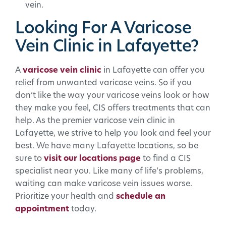
vein.
Looking For A Varicose
Vein Clinic in Lafayette?
A
varicose vein clinic
in Lafayette can offer you
relief from unwanted varicose veins. So if you
don’t like the way your varicose veins look or how
they make you feel, CIS offers treatments that can
help. As the premier varicose vein clinic in
Lafayette, we strive to help you look and feel your
best. We have many Lafayette locations, so be
sure to
visit our locations page
to find a CIS
specialist near you. Like many of life’s problems,
waiting can make varicose vein issues worse.
Prioritize your health and
schedule an
appointment
today.