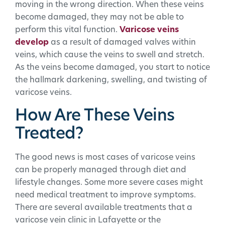
moving in the wrong direction. When these veins
become damaged, they may not be able to
perform this vital function.
Varicose veins
develop
as a result of damaged valves within
veins, which cause the veins to swell and stretch.
As the veins become damaged, you start to notice
the hallmark darkening, swelling, and twisting of
varicose veins.
How Are These Veins
Treated?
The good news is most cases of varicose veins
can be properly managed through diet and
lifestyle changes. Some more severe cases might
need medical treatment to improve symptoms.
There are several available treatments that a
varicose vein clinic in Lafayette or the