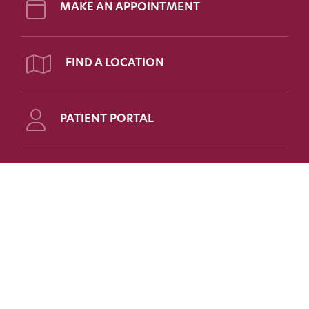
MAKE AN APPOINTMENT
FIND A LOCATION
PATIENT PORTAL
Follow Us on Social
FOR PATIENTS
FOR PHYSICIANS