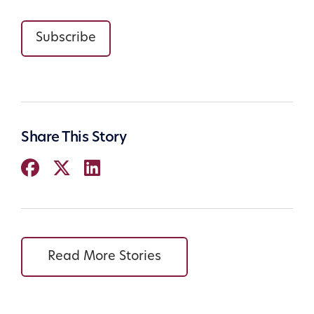
Subscribe
Share This Story
Read More Stories