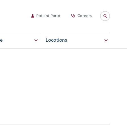
Patient Portal
Careers
e
Locations