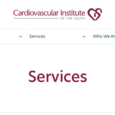
Services
Who We Ar
Services