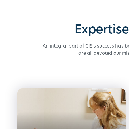
Expertis
An integral part of CIS’s success has b
are all devoted our mi