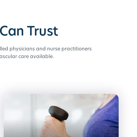
Can Trust
illed physicians and nurse practitioners
ascular care available.