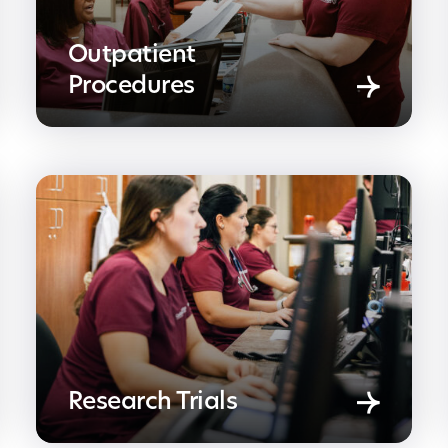
Outpatient
Procedures
Research Trials