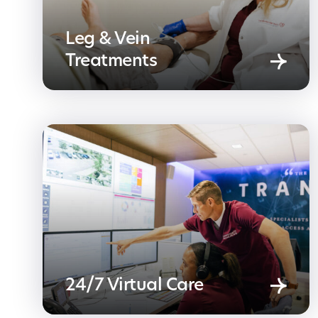
Leg & Vein
Treatments
24/7 Virtual Care