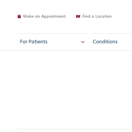
Make an Appointment
Find a Location
For Patients
Conditions