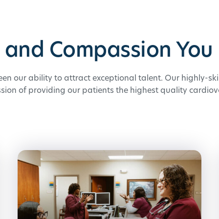
e and Compassion You 
een our ability to attract exceptional talent. Our highly-sk
ssion of providing our patients the highest quality cardiov