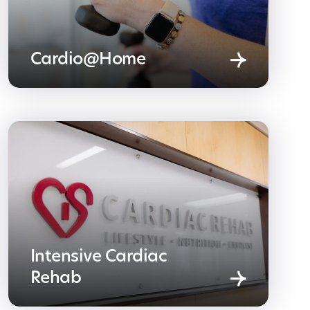
Cardio@Home
Intensive Cardiac
Rehab