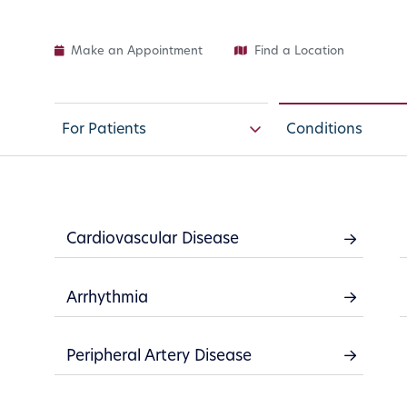
Make an Appointment
Find a Location
For Patients
Conditions
Cardiovascular Disease
Arrhythmia
Your cardiovascular sy
Peripheral Artery Disease
transport blood throug
pump oxygenated blo