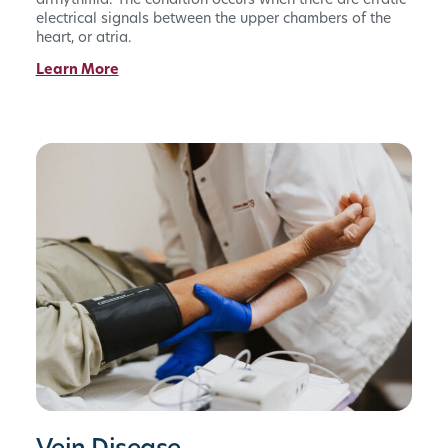
arrhythmia. The condition occurs when there are erratic
electrical signals between the upper chambers of the
heart, or atria.
Learn More