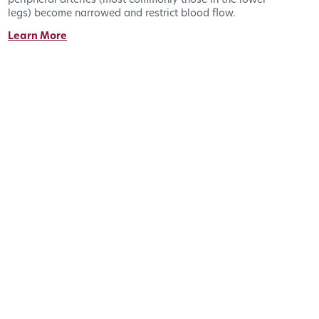
peripheral arteries (most commonly those in the lower
legs) become narrowed and restrict blood flow.
Learn More