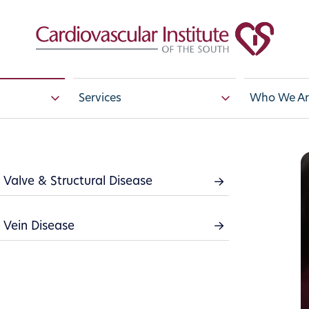
Services
Who We Ar
Valve & Structural Disease
Conditions
Vein Disease
stem includes your heart muscle, arteries, vei
hout the body. Complications arise when the
od back properly. There are many ways in w