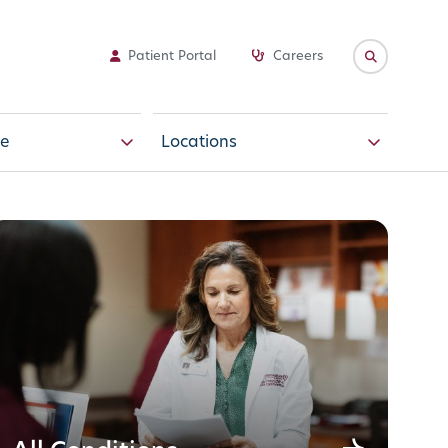
Patient Portal
Careers
e
Locations
ns and capillaries that
 vascular system cannot
hich this can occur.