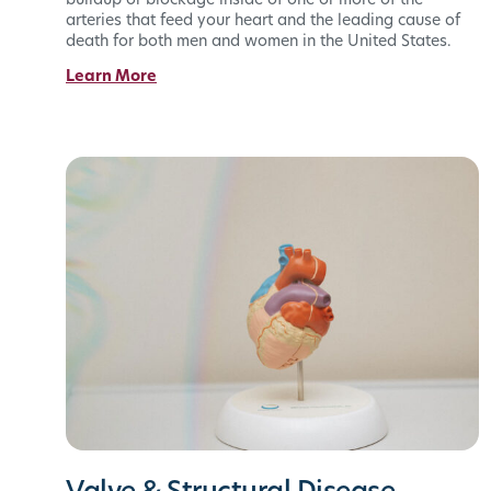
buildup or blockage inside of one or more of the
arteries that feed your heart and the leading cause of
death for both men and women in the United States.
Learn More