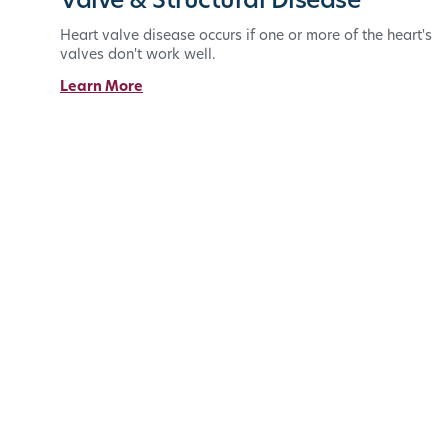
Valve & Structural Disease
Heart valve disease occurs if one or more of the heart's
valves don't work well.
Learn More