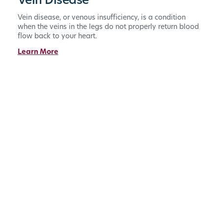
Vein Disease
Vein disease, or venous insufficiency, is a condition
when the veins in the legs do not properly return blood
flow back to your heart.
Learn More