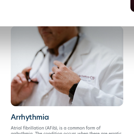
Arrhythmia
Atrial fibrillation (AFib), is a common form of