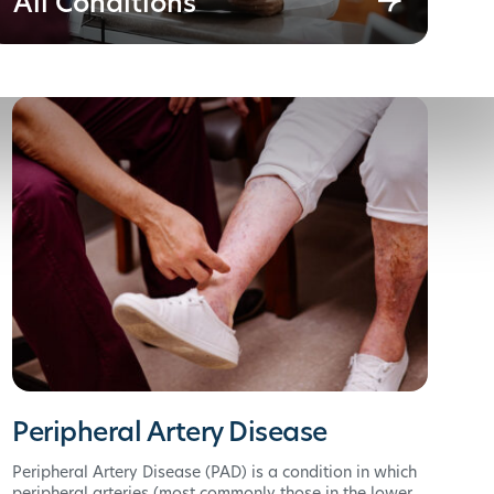
All Conditions
Peripheral Artery Disease
Peripheral Artery Disease (PAD) is a condition in which