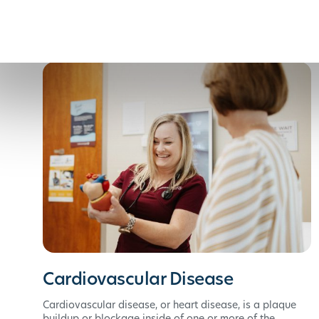
Cardiovascular Disease
Cardiovascular disease, or heart disease, is a plaque