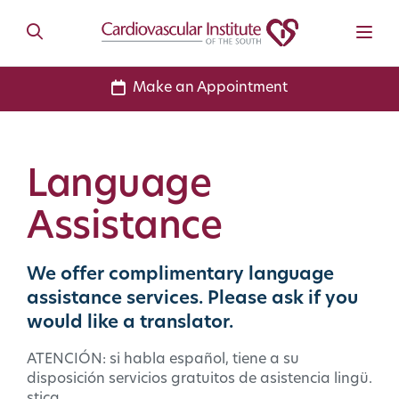
Make an Appointment
Language
Assistance
We offer complimentary language
assistance services. Please ask if you
would like a translator.
ATENCIÓN: si habla español, tiene a su
disposición servicios gratuitos de asistencia lingü.
stica.