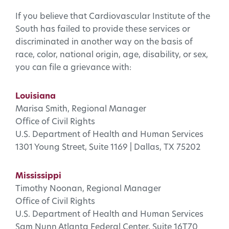
If you believe that Cardiovascular Institute of the
South has failed to provide these services or
discriminated in another way on the basis of
race, color, national origin, age, disability, or sex,
you can file a grievance with:
Louisiana
Marisa Smith, Regional Manager
Office of Civil Rights
U.S. Department of Health and Human Services
1301 Young Street, Suite 1169 | Dallas, TX 75202
Mississippi
Timothy Noonan, Regional Manager
Office of Civil Rights
U.S. Department of Health and Human Services
Sam Nunn Atlanta Federal Center, Suite 16T70