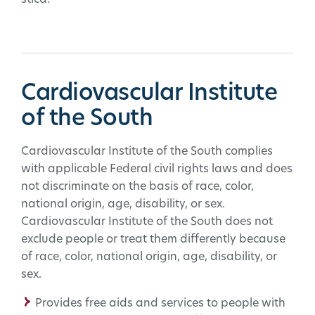
Cardiovascular Institute
of the South
Cardiovascular Institute of the South complies
with applicable Federal civil rights laws and does
not discriminate on the basis of race, color,
national origin, age, disability, or sex.
Cardiovascular Institute of the South does not
exclude people or treat them differently because
of race, color, national origin, age, disability, or
sex.
Provides free aids and services to people with