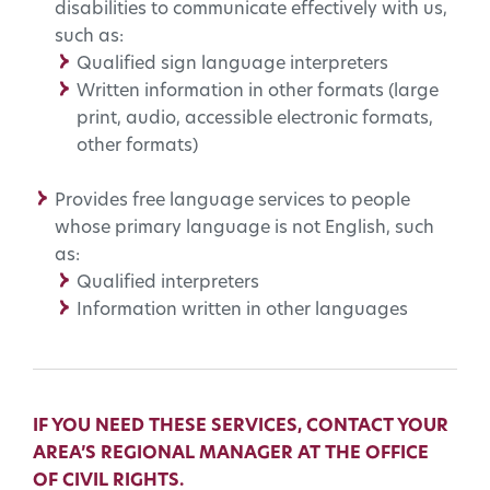
disabilities to communicate effectively with us,
such as:
Qualified sign language interpreters
Written information in other formats (large
print, audio, accessible electronic formats,
other formats)
Provides free language services to people
whose primary language is not English, such
as:
Qualified interpreters
Information written in other languages
IF YOU NEED THESE SERVICES, CONTACT YOUR
AREA’S REGIONAL MANAGER AT THE OFFICE
OF CIVIL RIGHTS.