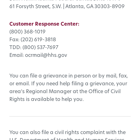
61 Forsyth Street, S.W. | Atlanta, GA 30303-8909
Customer Response Center:
(800) 368-1019
Fax: (202) 619-3818
TDD: (800) 537-7697
Email: ocrmail@hhs.gov
You can file a grievance in person or by mail, fax,
or email. If you need help filing a grievance, your
area’s Regional Manager at the Office of Civil
Rights is available to help you.
You can also file a civil rights complaint with the