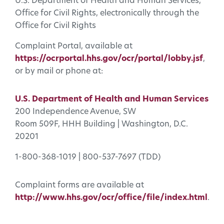
U.S. Department of Health and Human Services,
Office for Civil Rights, electronically through the
Office for Civil Rights
Complaint Portal, available at
https://ocrportal.hhs.gov/ocr/portal/lobby.jsf
,
or by mail or phone at:
U.S. Department of Health and Human Services
200 Independence Avenue, SW
Room 509F, HHH Building | Washington, D.C.
20201
1-800-368-1019 | 800-537-7697 (TDD)
Complaint forms are available at
http://www.hhs.gov/ocr/office/file/index.html
.