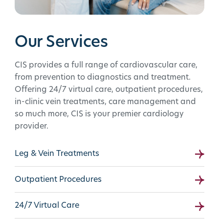
Our Services
CIS provides a full range of cardiovascular care,
from prevention to diagnostics and treatment.
Offering 24/7 virtual care, outpatient procedures,
in-clinic vein treatments, care management and
so much more, CIS is your premier cardiology
provider.
Leg & Vein Treatments
Outpatient Procedures
24/7 Virtual Care