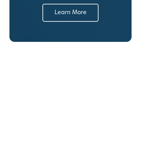
Learn More