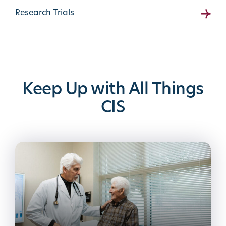
Research Trials
Keep Up with All Things
CIS