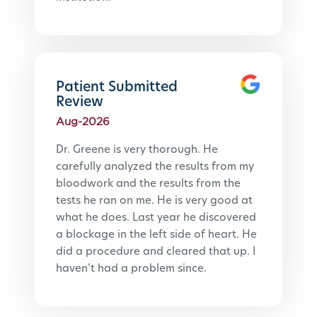
Patient Submitted
Review
Aug-2026
Dr. Greene is very thorough. He 
carefully analyzed the results from my 
bloodwork and the results from the 
tests he ran on me. He is very good at 
what he does. Last year he discovered 
a blockage in the left side of heart. He 
did a procedure and cleared that up. I 
haven’t had a problem since.