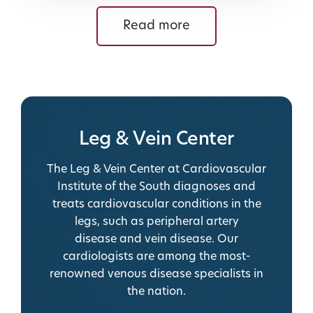
Read more
Leg & Vein Center
The Leg & Vein Center at Cardiovascular
Institute of the South diagnoses and
treats cardiovascular conditions in the
legs, such as
peripheral artery
disease
and vein disease.
Our
cardiologists are among the most-
renowned venous disease specialists in
the nation.