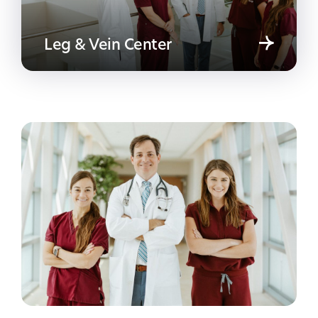
Leg & Vein Center