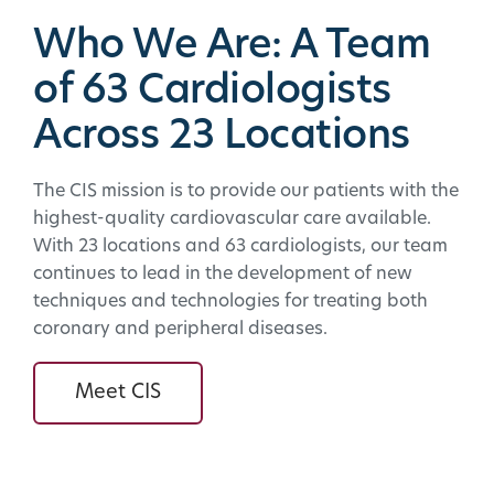
Who We Are: A Team
of 63 Cardiologists
Across 23 Locations
The CIS mission is to provide our patients with the
highest-quality cardiovascular care available.
With 23 locations and 63 cardiologists, our team
continues to lead in the development of new
techniques and technologies for treating both
coronary and peripheral diseases.
Meet CIS