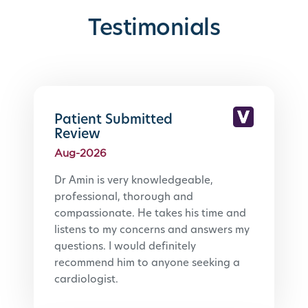
Testimonials
Patient Submitted
Review
Aug-2026
Dr Amin is very knowledgeable, 
professional, thorough and 
compassionate. He takes his time and 
listens to my concerns and answers my 
questions. I would definitely 
recommend him to anyone seeking a 
cardiologist.