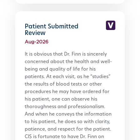
Patient Submitted
Review
Aug-2026
It is obvious that Dr. Finn is sincerely 
concerned about the health and well-
being and quality of life for his 
patients. At each visit, as he “studies” 
the results of blood tests or other 
procedures he may have ordered for 
his patient, one can observe his 
thoroughness and professionalism. 
And when he conveys the information 
to his patient, he does so with clarity, 
patience, and respect for the patient. 
CIS is fortunate to have Dr. Finn on 