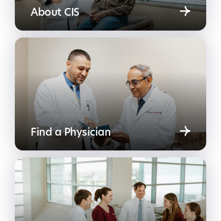
About CIS
Find a Physician