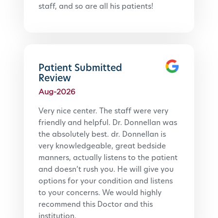
staff, and so are all his patients!
Patient Submitted
Review
Aug-2026
Very nice center. The staff were very 
friendly and helpful. Dr. Donnellan was 
the absolutely best. dr. Donnellan is 
very knowledgeable, great bedside 
manners, actually listens to the patient 
and doesn’t rush you. He will give you 
options for your condition and listens 
to your concerns. We would highly 
recommend this Doctor and this 
institution.