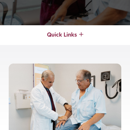
Quick Links