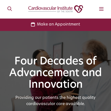
Make an Appointment
Four Decades of
Advancement and
Innovation
Providing our patients the highest quality
cardiovascular care available.