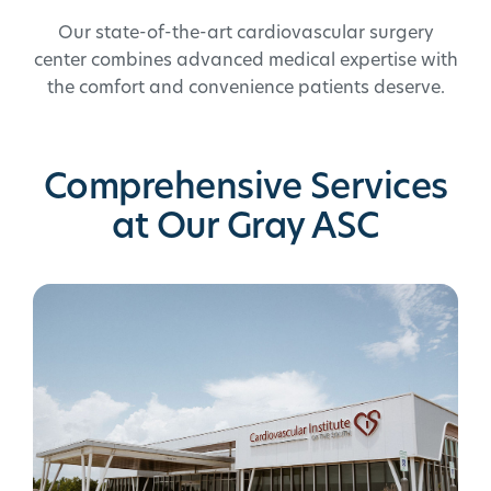
Our state-of-the-art cardiovascular surgery
center combines advanced medical expertise with
the comfort and convenience patients deserve.
Comprehensive Services
at Our Gray ASC