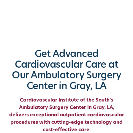
Get Advanced
Cardiovascular Care at
Our Ambulatory Surgery
Center in Gray, LA
Cardiovascular Institute of the South’s
Ambulatory Surgery Center in Gray, LA,
delivers exceptional outpatient cardiovascular
procedures with cutting-edge technology and
cost-effective care.