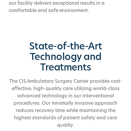
our facility delivers exceptional results in a
comfortable and safe environment.
State-of-the-Art
Technology and
Treatments
The CIS Ambulatory Surgery Center provides cost-
effective, high-quality care utilizing world-class
advanced technology in our interventional
procedures. Our minimally invasive approach
reduces recovery time while maintaining the
highest standards of patient safety and care
quality.