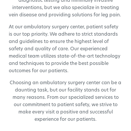
diagnostic testing and minimally invasive
interventions, but we also specialize in treating
vein disease and providing solutions for leg pain.
At our ambulatory surgery center, patient safety
is our top priority. We adhere to strict standards
and guidelines to ensure the highest level of
safety and quality of care. Our experienced
medical team utilizes state-of-the-art technology
and techniques to provide the best possible
outcomes for our patients.
Choosing an ambulatory surgery center can be a
daunting task, but our facility stands out for
many reasons. From our specialized services to
our commitment to patient safety, we strive to
make every visit a positive and successful
experience for our patients.