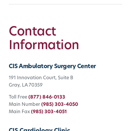
Contact
Information
CIS Ambulatory Surgery Center
191 Innovation Court, Suite B
Gray, LA 70359
Toll Free
(877) 846-0133
Main Number
(985) 303-4050
Main Fax
(985) 303-4051
CIS Cardiology Clinic