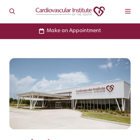
Make an Appointment