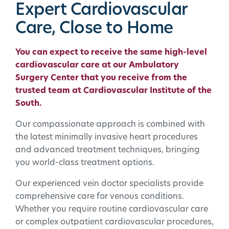
Expert Cardiovascular
Care, Close to Home
You can expect to receive the same high-level
cardiovascular care at our Ambulatory
Surgery Center that you receive from the
trusted team at
Cardiovascular Institute of the
South
.
Our compassionate approach is combined with
the latest minimally invasive heart procedures
and advanced treatment techniques, bringing
you world-class treatment options.
Our experienced vein doctor specialists provide
comprehensive care for venous conditions.
Whether you require routine cardiovascular care
or complex outpatient cardiovascular procedures,