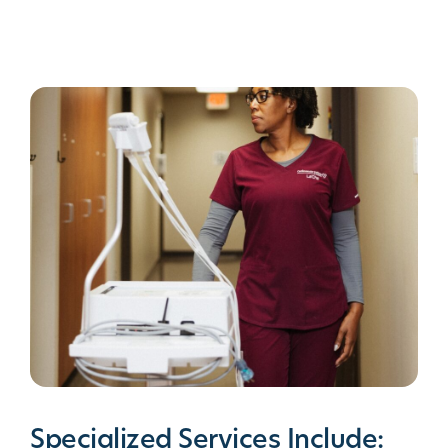
Specialized Services Include: