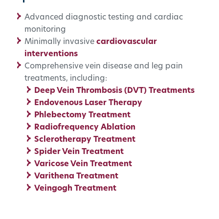
Advanced diagnostic testing and cardiac
monitoring
Minimally invasive
cardiovascular
interventions
Comprehensive vein disease and leg pain
treatments, including:
Deep Vein Thrombosis (DVT) Treatments
Endovenous Laser Therapy
Phlebectomy Treatment
Radiofrequency Ablation
Sclerotherapy Treatment
Spider Vein Treatment
Varicose Vein Treatment
Varithena Treatment
Veingogh Treatment