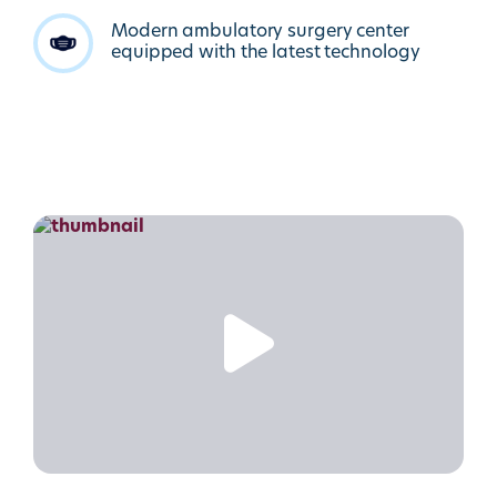
Modern ambulatory surgery center
equipped with the latest technology