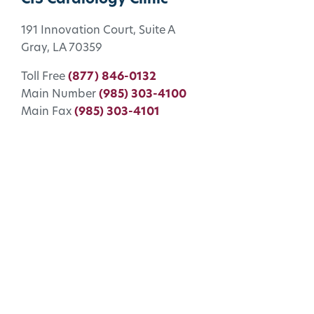
191 Innovation Court, Suite A
Gray, LA 70359
Toll Free
(877) 846-0132
Main Number
(985) 303-4100
Main Fax
(985) 303-4101