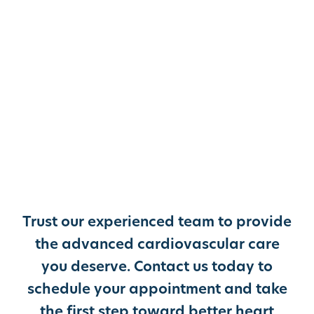
Trust our experienced team to provide
the advanced cardiovascular care
you deserve. Contact us today to
schedule your appointment and take
the first step toward better heart