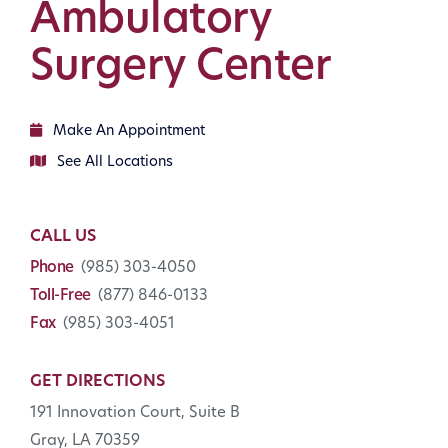
Ambulatory
Surgery Center
Make An Appointment
See All Locations
CALL US
Phone
(985) 303-4050
Toll-Free
(877) 846-0133
Fax
(985) 303-4051
GET DIRECTIONS
191 Innovation Court, Suite B
Gray, LA 70359