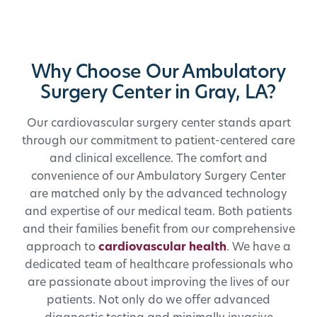
Why Choose Our Ambulatory
Surgery Center in Gray, LA?
Our cardiovascular surgery center stands apart
through our commitment to patient-centered care
and clinical excellence. The comfort and
convenience of our Ambulatory Surgery Center
are matched only by the advanced technology
and expertise of our medical team. Both patients
and their families benefit from our comprehensive
approach to
cardiovascular health
. We have a
dedicated team of healthcare professionals who
are passionate about improving the lives of our
patients. Not only do we offer advanced