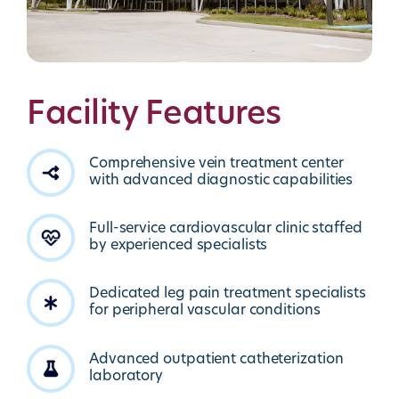
Facility Features
Comprehensive vein treatment center
with advanced diagnostic capabilities
Full-service cardiovascular clinic staffed
by experienced specialists
Dedicated leg pain treatment specialists
for peripheral vascular conditions
Advanced outpatient catheterization
laboratory