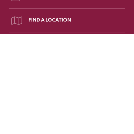
FIND A LOCATION
PATIENT PORTAL
Follow Us on Social
FOR PATIENTS
FOR PHYSICIANS
FAQs
Refer a Patient