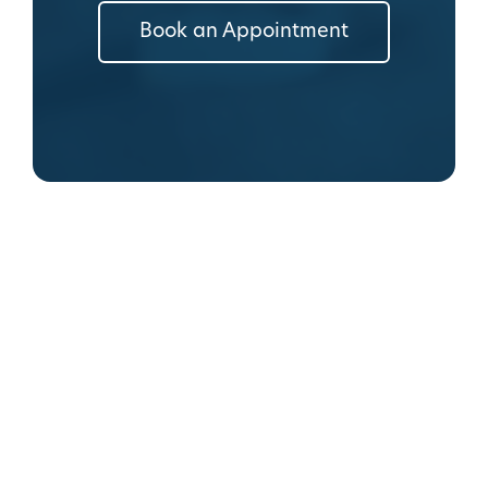
Book an Appointment