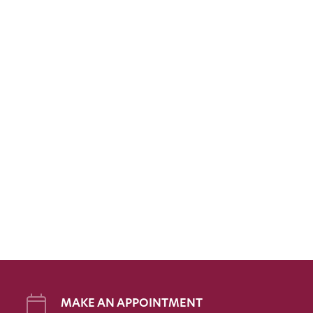
MAKE AN APPOINTMENT