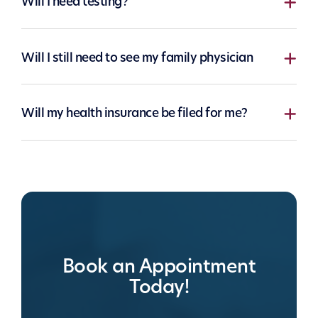
Will I need testing?
Will I still need to see my family physician
Will my health insurance be filed for me?
Book an Appointment
Today!