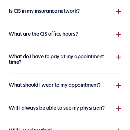
Is CIS in my insurance network?
What are the CIS office hours?
What do I have to pay at my appointment
time?
What should I wear to my appointment?
Will I always be able to see my physician?