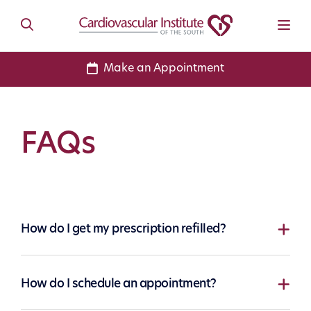
Make an Appointment
FAQs
How do I get my prescription refilled?
How do I schedule an appointment?