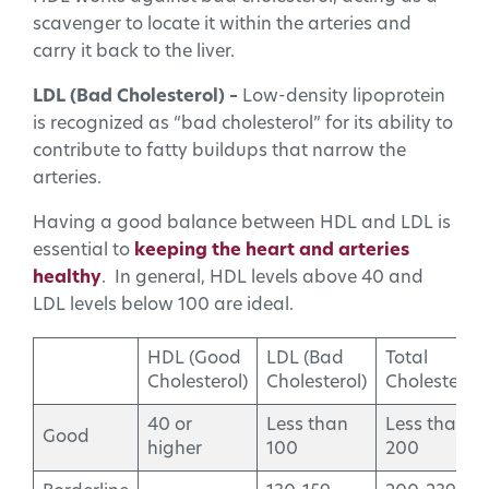
scavenger to locate it within the arteries and
carry it back to the liver.
LDL (Bad Cholesterol) –
Low-density lipoprotein
is recognized as “bad cholesterol” for its ability to
contribute to fatty buildups that narrow the
arteries.
Having a good balance between HDL and LDL is
essential to
keeping the heart and arteries
healthy
. In general, HDL levels above 40 and
LDL levels below 100 are ideal.
HDL (Good
LDL (Bad
Total
Cholesterol)
Cholesterol)
Cholesterol
40 or
Less than
Less than
Good
higher
100
200