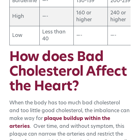
Borderline
—-
130-159
200-239
160 or
240 or
High
—-
higher
higher
Less than
Low
—-
—-
40
How does Bad
Cholesterol Affect
the Heart?
When the body has too much bad cholesterol
and too little good cholesterol, the imbalance can
make way for
plaque buildup within the
arteries
. Over time, and without symptom, this
plaque can narrow the arteries and restrict the