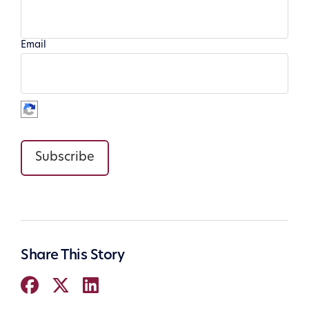
Email
Subscribe
Share This Story