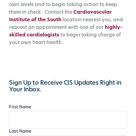
own levels and to begin taking action to keep
them in check. Contact the
Cardiovascular
Institute of the South
location nearest you, and
request an appointment with one of our
highly-
skilled cardiologists
to begin taking charge of
your own heart health.
Sign Up to Receive CIS Updates Right in
Your Inbox.
First Name
Last Name