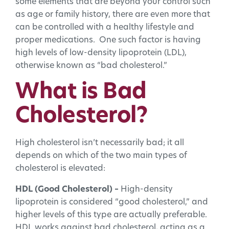
some elements that are beyond your control such
as age or family history, there are even more that
can be controlled with a healthy lifestyle and
proper medications. One such factor is having
high levels of low-density lipoprotein (LDL),
otherwise known as “bad cholesterol.”
What is Bad
Cholesterol?
High cholesterol isn’t necessarily bad; it all
depends on which of the two main types of
cholesterol is elevated:
HDL (Good Cholesterol) –
High-density
lipoprotein is considered “good cholesterol,” and
higher levels of this type are actually preferable.
HDL works against bad cholesterol, acting as a