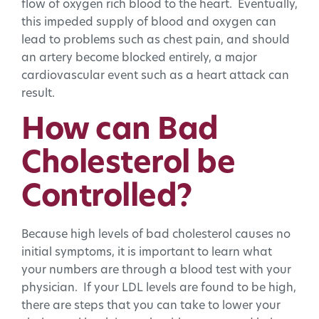
flow of oxygen rich blood to the heart. Eventually,
this impeded supply of blood and oxygen can
lead to problems such as chest pain, and should
an artery become blocked entirely, a major
cardiovascular event such as a heart attack can
result.
How can Bad
Cholesterol be
Controlled?
Because high levels of bad cholesterol causes no
initial symptoms, it is important to learn what
your numbers are through a blood test with your
physician. If your LDL levels are found to be high,
there are steps that you can take to lower your