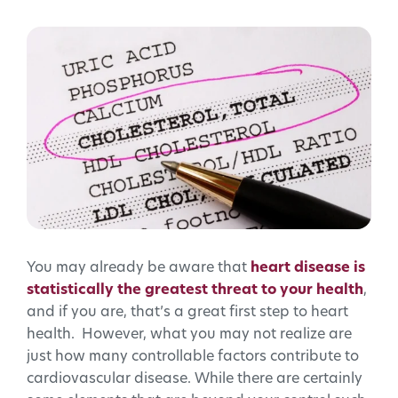
You may already be aware that
heart disease is
statistically the greatest threat to your health
,
and if you are, that’s a great first step to heart
health. However, what you may not realize are
just how many controllable factors contribute to
cardiovascular disease. While there are certainly