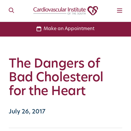
Make an Appointment
The Dangers of
Bad Cholesterol
for the Heart
July 26, 2017