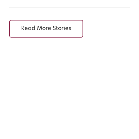
Read More Stories