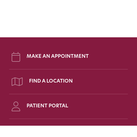
MAKE AN APPOINTMENT
FIND A LOCATION
PATIENT PORTAL