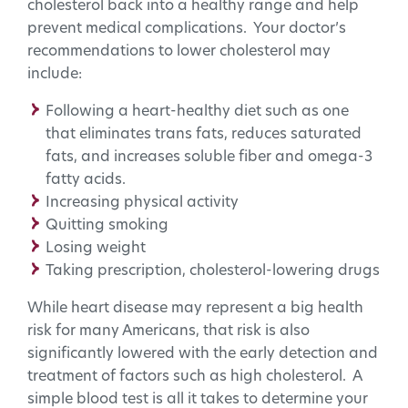
cholesterol back into a healthy range and help
prevent medical complications. Your doctor’s
recommendations to lower cholesterol may
include:
Following a heart-healthy diet such as one
that eliminates trans fats, reduces saturated
fats, and increases soluble fiber and omega-3
fatty acids.
Increasing physical activity
Quitting smoking
Losing weight
Taking prescription, cholesterol-lowering drugs
While heart disease may represent a big health
risk for many Americans, that risk is also
significantly lowered with the early detection and
treatment of factors such as high cholesterol. A
simple blood test is all it takes to determine your