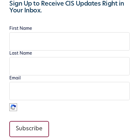
Sign Up to Receive CIS Updates Right in
Your Inbox.
First Name
Last Name
Email
Subscribe