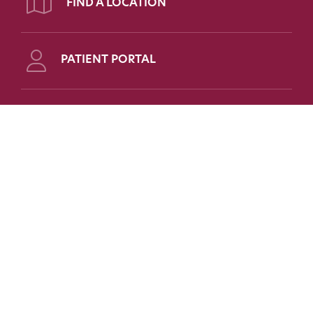
FIND A LOCATION
PATIENT PORTAL
Follow Us on Social
FOR PATIENTS
FOR PHYSICIANS
FAQs
Refer a Patient
Patient Portal
Medical Education
Patient Forms
Scholarships