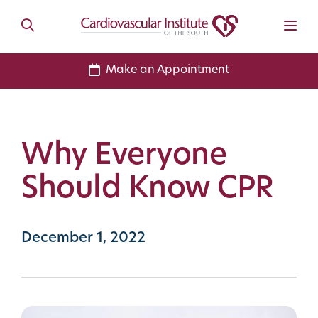
Make an Appointment
Why Everyone
Should Know CPR
December 1, 2022