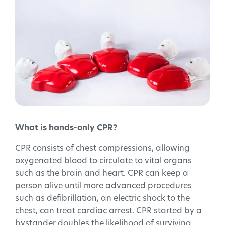
What is hands-only CPR?
CPR consists of chest compressions, allowing
oxygenated blood to circulate to vital organs
such as the brain and heart. CPR can keep a
person alive until more advanced procedures
such as defibrillation, an electric shock to the
chest, can treat cardiac arrest. CPR started by a
bystander doubles the likelihood of surviving