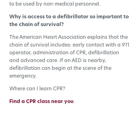
to be used by non-medical personnel.
Why is access to a defibrillator so important to
the chain of survival?
The American Heart Association explains that the
chain of survival includes: early contact with a 911
operator, administration of CPR, defibrillation
and advanced care. If an AED is nearby,
defibrillation can begin at the scene of the
emergency.
Where can I learn CPR?
Find a CPR class near you
.