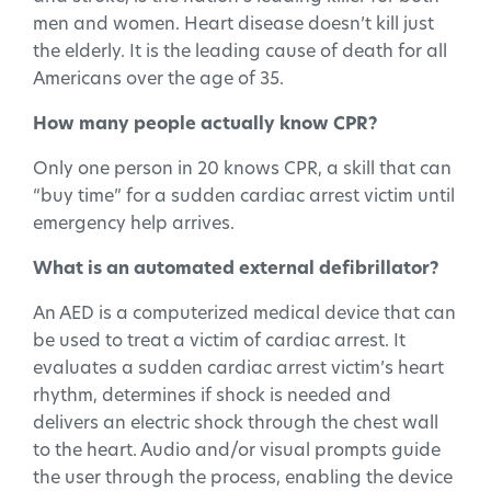
men and women. Heart disease doesn’t kill just
the elderly. It is the leading cause of death for all
Americans over the age of 35.
How many people actually know CPR?
Only one person in 20 knows CPR, a skill that can
“buy time” for a sudden cardiac arrest victim until
emergency help arrives.
What is an automated external defibrillator?
An AED is a computerized medical device that can
be used to treat a victim of cardiac arrest. It
evaluates a sudden cardiac arrest victim’s heart
rhythm, determines if shock is needed and
delivers an electric shock through the chest wall
to the heart. Audio and/or visual prompts guide
the user through the process, enabling the device