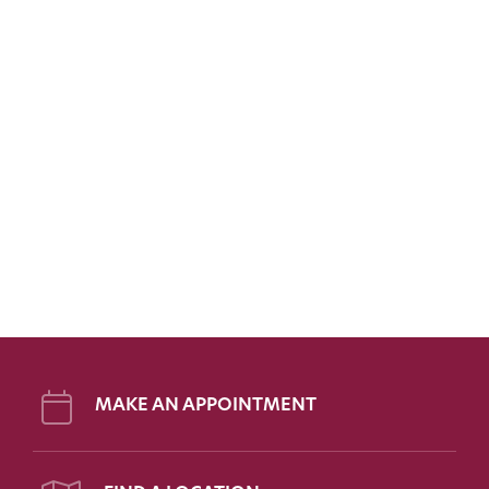
MAKE AN APPOINTMENT