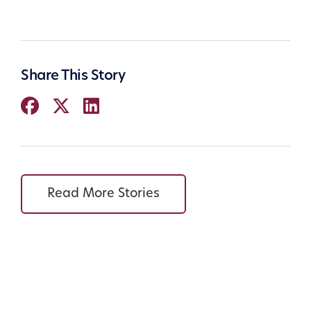
Share This Story
Read More Stories