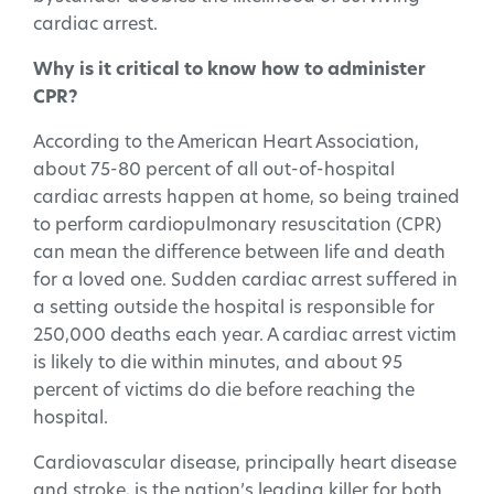
cardiac arrest.
Why is it critical to know how to administer
CPR?
According to the American Heart Association,
about 75-80 percent of all out-of-hospital
cardiac arrests happen at home, so being trained
to perform cardiopulmonary resuscitation (CPR)
can mean the difference between life and death
for a loved one. Sudden cardiac arrest suffered in
a setting outside the hospital is responsible for
250,000 deaths each year. A cardiac arrest victim
is likely to die within minutes, and about 95
percent of victims do die before reaching the
hospital.
Cardiovascular disease, principally heart disease
and stroke, is the nation’s leading killer for both