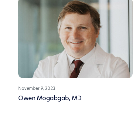
November 9, 2023
Owen Mogabgab, MD