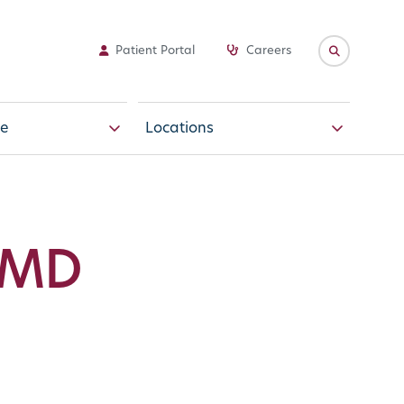
Patient Portal
Careers
e
Locations
 MD