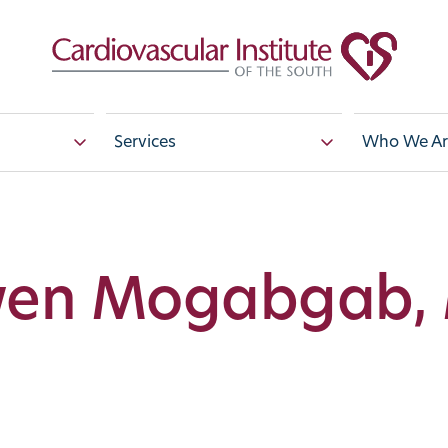
Services
Who We Ar
en Mogabgab,