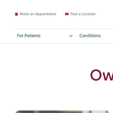
Make an Appointment
Find a Location
For Patients
Conditions
Ow