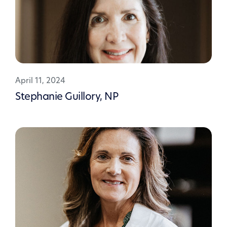
April 11, 2024
Stephanie Guillory, NP