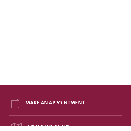
MAKE AN APPOINTMENT
FIND A LOCATION