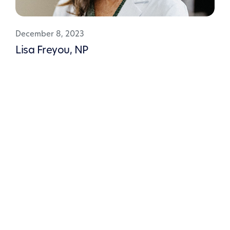
December 8, 2023
Lisa Freyou, NP