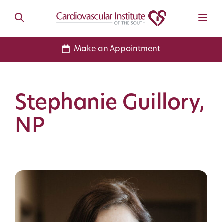
Make an Appointment
Stephanie Guillory,
NP