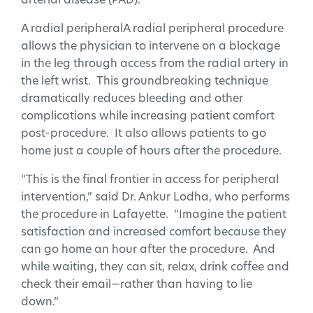
arterial disease (PAD).
A radial peripheralA radial peripheral procedure
allows the physician to intervene on a blockage
in the leg through access from the radial artery in
the left wrist. This groundbreaking technique
dramatically reduces bleeding and other
complications while increasing patient comfort
post-procedure. It also allows patients to go
home just a couple of hours after the procedure.
“This is the final frontier in access for peripheral
intervention,” said Dr. Ankur Lodha, who performs
the procedure in Lafayette. “Imagine the patient
satisfaction and increased comfort because they
can go home an hour after the procedure. And
while waiting, they can sit, relax, drink coffee and
check their email—rather than having to lie
down.”