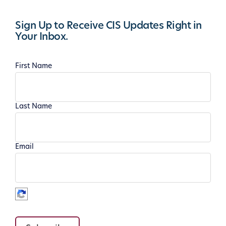
Sign Up to Receive CIS Updates Right in
Your Inbox.
First Name
Last Name
Email