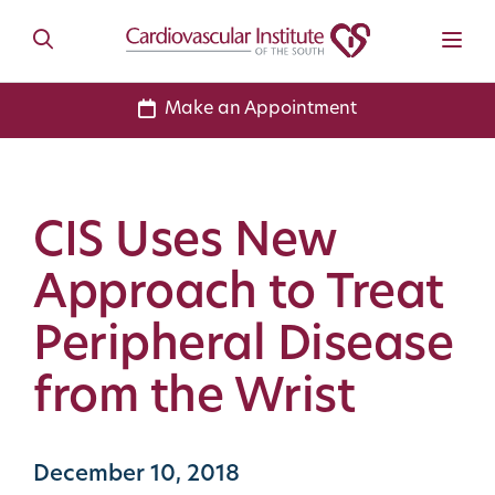
Make an Appointment
CIS Uses New
Approach to Treat
Peripheral Disease
from the Wrist
December 10, 2018