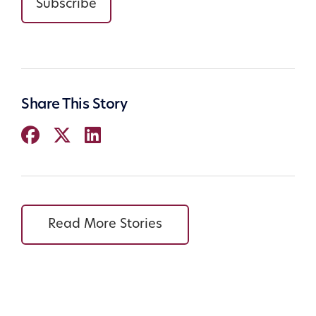
Subscribe
Share This Story
Read More Stories