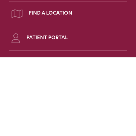
FIND A LOCATION
PATIENT PORTAL
Follow Us on Social
FOR PATIENTS
FOR PHYSICIANS
FAQs
Refer a Patient
Patient Portal
Medical Education