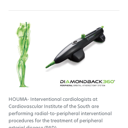
HOUMA- Interventional cardiologists at
Cardiovascular Institute of the South are
performing radial-to-peripheral interventional
procedures for the treatment of peripheral