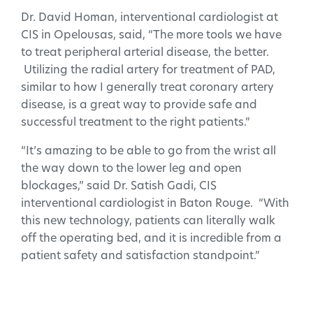
Dr. David Homan, interventional cardiologist at
CIS in Opelousas, said, “The more tools we have
to treat peripheral arterial disease, the better.
Utilizing the radial artery for treatment of PAD,
similar to how I generally treat coronary artery
disease, is a great way to provide safe and
successful treatment to the right patients.”
“It’s amazing to be able to go from the wrist all
the way down to the lower leg and open
blockages,” said Dr. Satish Gadi, CIS
interventional cardiologist in Baton Rouge. “With
this new technology, patients can literally walk
off the operating bed, and it is incredible from a
patient safety and satisfaction standpoint.”