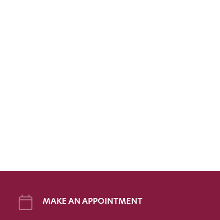
MAKE AN APPOINTMENT