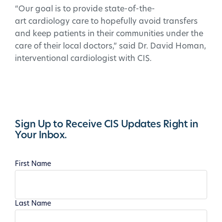
“Our goal is to provide state-of-the-
art cardiology care to hopefully avoid transfers
and keep patients in their communities under the
care of their local doctors,” said Dr. David Homan,
interventional cardiologist with CIS.
Sign Up to Receive CIS Updates Right in
Your Inbox.
First Name
Last Name