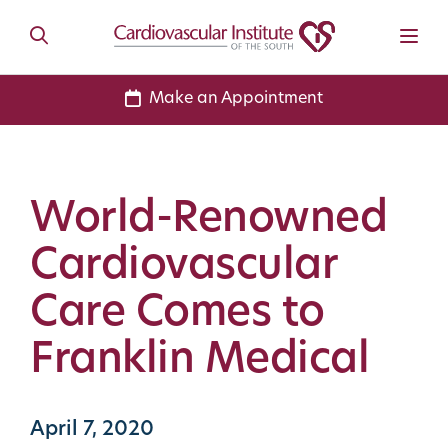
Make an Appointment
World-Renowned
Cardiovascular
Care Comes to
Franklin Medical
April 7, 2020