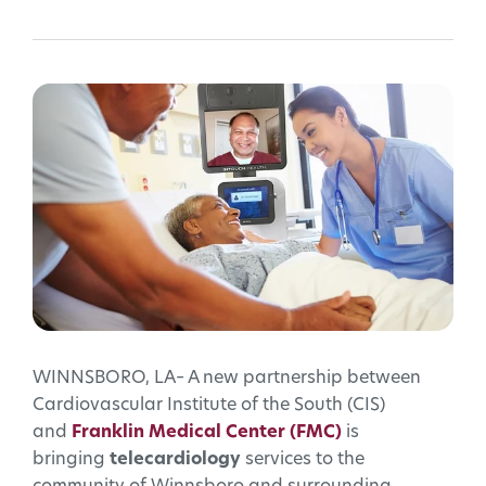
WINNSBORO, LA– A new partnership between
Cardiovascular Institute of the South (CIS)
and
Franklin Medical Center (FMC)
is
bringing
telecardiology
services to the