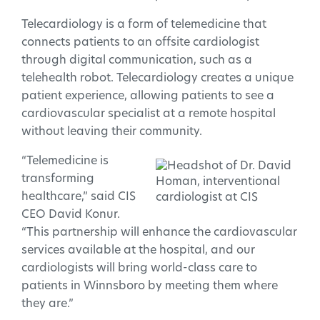
Telecardiology is a form of telemedicine that
connects patients to an offsite cardiologist
through digital communication, such as a
telehealth robot. Telecardiology creates a unique
patient experience, allowing patients to see a
cardiovascular specialist at a remote hospital
without leaving their community.
“Telemedicine is
transforming
healthcare,” said CIS
CEO David Konur.
“This partnership will enhance the cardiovascular
services available at the hospital, and our
cardiologists will bring world-class care to
patients in Winnsboro by meeting them where
they are.”