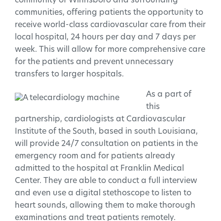
community of Winnsboro and surrounding
communities, offering patients the opportunity to
receive world-class cardiovascular care from their
local hospital, 24 hours per day and 7 days per
week. This will allow for more comprehensive care
for the patients and prevent unnecessary
transfers to larger hospitals.
As a part of
this
partnership, cardiologists at Cardiovascular
Institute of the South, based in south Louisiana,
will provide 24/7 consultation on patients in the
emergency room and for patients already
admitted to the hospital at Franklin Medical
Center. They are able to conduct a full interview
and even use a digital stethoscope to listen to
heart sounds, allowing them to make thorough
examinations and treat patients remotely.