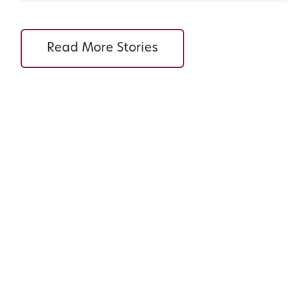
Read More Stories