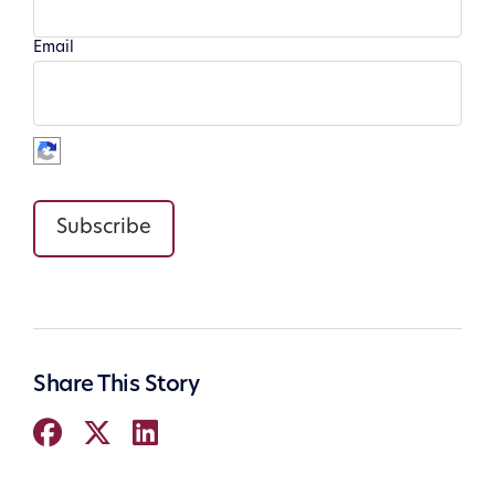
Email
Subscribe
Share This Story