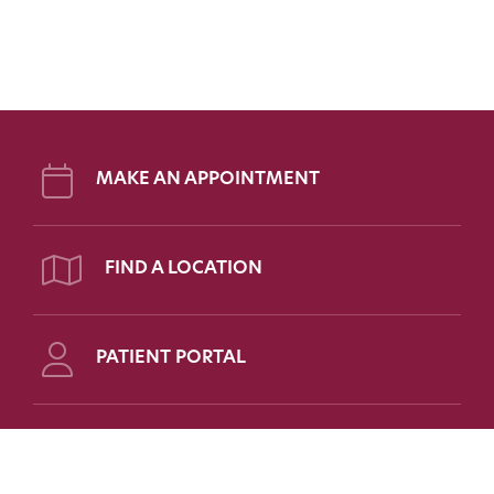
MAKE AN APPOINTMENT
FIND A LOCATION
PATIENT PORTAL