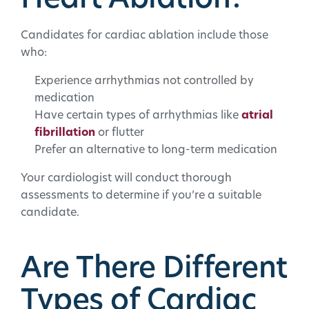
Heart Ablation?
Candidates for cardiac ablation include those
who:
Experience arrhythmias not controlled by
medication
Have certain types of arrhythmias like
atrial
fibrillation
or flutter
Prefer an alternative to long-term medication
Your cardiologist will conduct thorough
assessments to determine if you’re a suitable
candidate.
Are There Different
Types of Cardiac