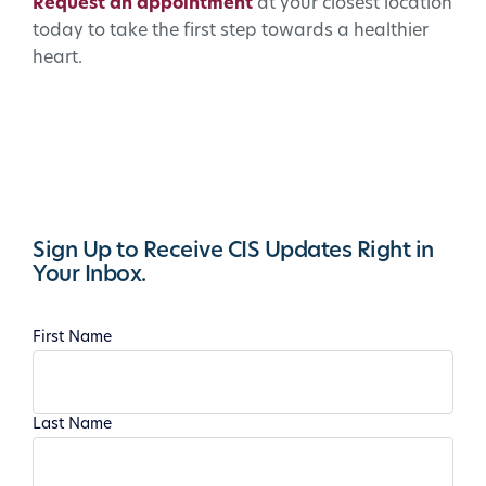
Request an appointment
at your closest location
today to take the first step towards a healthier
heart.
Sign Up to Receive CIS Updates Right in
Your Inbox.
First Name
Last Name