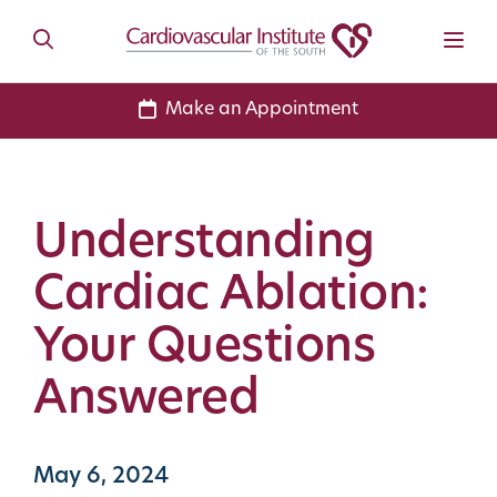
Make an Appointment
Understanding
Cardiac Ablation:
Your Questions
Answered
May 6, 2024