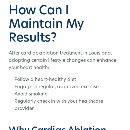
How Can I
Maintain My
Results?
After cardiac ablation treatment in Louisiana,
adopting certain lifestyle changes can enhance
your heart health:
Follow a heart-healthy diet
Engage in regular, approved exercise
Avoid smoking
Regularly check in with your healthcare
provider