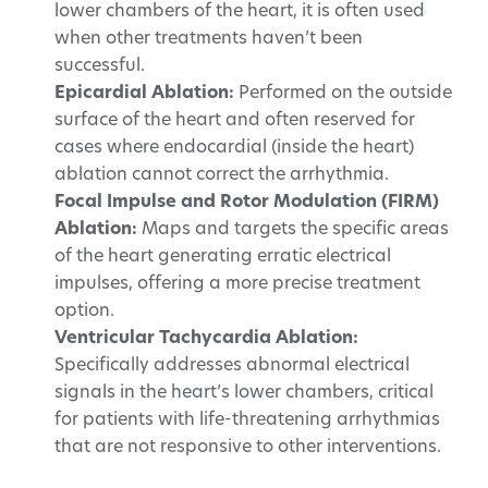
lower chambers of the heart, it is often used
when other treatments haven’t been
successful.
Epicardial Ablation:
Performed on the outside
surface of the heart and often reserved for
cases where endocardial (inside the heart)
ablation cannot correct the arrhythmia.
Focal Impulse and Rotor Modulation (FIRM)
Ablation:
Maps and targets the specific areas
of the heart generating erratic electrical
impulses, offering a more precise treatment
option.
Ventricular Tachycardia Ablation:
Specifically addresses abnormal electrical
signals in the heart’s lower chambers, critical
for patients with life-threatening arrhythmias
that are not responsive to other interventions.