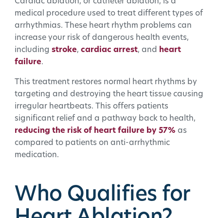
Cardiac ablation, or catheter ablation, is a
medical procedure used to treat different types of
arrhythmias. These heart rhythm problems can
increase your risk of dangerous health events,
including
stroke
,
cardiac arrest
, and
heart
failure
.
This treatment restores normal heart rhythms by
targeting and destroying the heart tissue causing
irregular heartbeats. This offers patients
significant relief and a pathway back to health,
reducing the risk of heart failure by 57%
as
compared to patients on anti-arrhythmic
medication.
Who Qualifies for