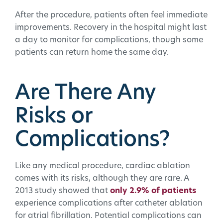
After the procedure, patients often feel immediate
improvements. Recovery in the hospital might last
a day to monitor for complications, though some
patients can return home the same day.
Are There Any
Risks or
Complications?
Like any medical procedure, cardiac ablation
comes with its risks, although they are rare. A
2013 study showed that
only 2.9% of patients
experience complications after catheter ablation
for atrial fibrillation. Potential complications can