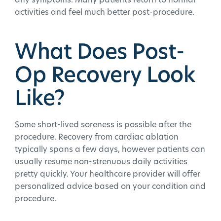
any symptoms. Many patients return to normal
activities and feel much better post-procedure.
What Does Post-
Op Recovery Look
Like?
Some short-lived soreness is possible after the
procedure. Recovery from cardiac ablation
typically spans a few days, however patients can
usually resume non-strenuous daily activities
pretty quickly. Your healthcare provider will offer
personalized advice based on your condition and
procedure.