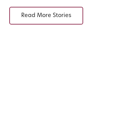
Read More Stories