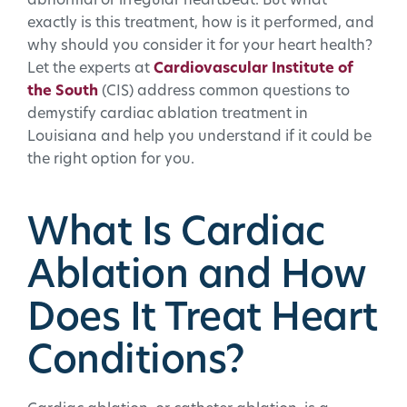
abnormal or irregular heartbeat. But what
exactly is this treatment, how is it performed, and
why should you consider it for your heart health?
Let the experts at
Cardiovascular Institute of
the South
(CIS) address common questions to
demystify cardiac ablation treatment in
Louisiana and help you understand if it could be
the right option for you.
What Is Cardiac
Ablation and How
Does It Treat Heart
Conditions?