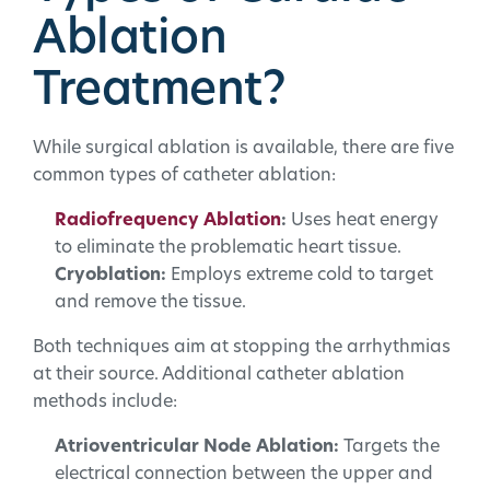
Ablation
Treatment?
While surgical ablation is available, there are five
common types of catheter ablation:
Radiofrequency Ablation
:
Uses heat energy
to eliminate the problematic heart tissue.
Cryoblation:
Employs extreme cold to target
and remove the tissue.
Both techniques aim at stopping the arrhythmias
at their source. Additional catheter ablation
methods include:
Atrioventricular Node Ablation:
Targets the
electrical connection between the upper and