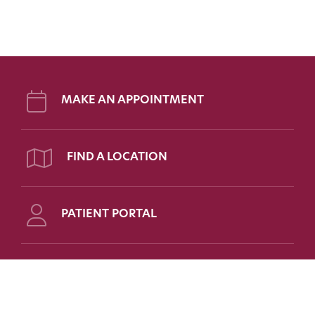
MAKE AN APPOINTMENT
FIND A LOCATION
PATIENT PORTAL