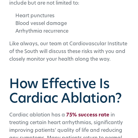
include but are not limited to:
Heart punctures
Blood vessel damage
Arrhythmia recurrence
Like always, our team at Cardiovascular Institute
of the South will discuss these risks with you and
closely monitor your health along the way.
How Effective Is
Cardiac Ablation?
Cardiac ablation has a
75% success rate
in
treating certain heart arrhythmias, significantly
improving patients’ quality of life and reducing