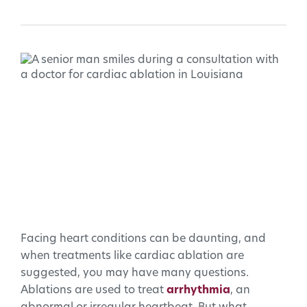
Facing heart conditions can be daunting, and
when treatments like cardiac ablation are
suggested, you may have many questions.
Ablations are used to treat
arrhythmia
, an