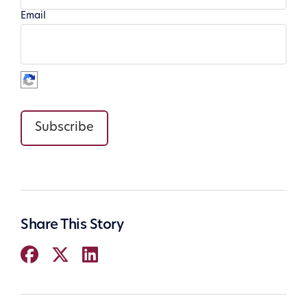
Email
Subscribe
Share This Story