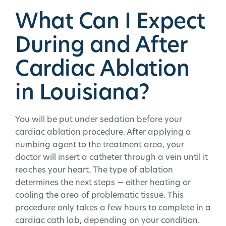
What Can I Expect
During and After
Cardiac Ablation
in Louisiana?
You will be put under sedation before your
cardiac ablation procedure. After applying a
numbing agent to the treatment area, your
doctor will insert a catheter through a vein until it
reaches your heart. The type of ablation
determines the next steps — either heating or
cooling the area of problematic tissue. This
procedure only takes a few hours to complete in a
cardiac cath lab, depending on your condition.