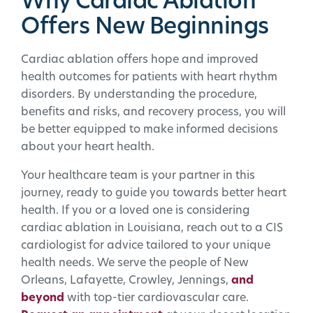
Why Cardiac Ablation
Offers New Beginnings
Cardiac ablation offers hope and improved
health outcomes for patients with heart rhythm
disorders. By understanding the procedure,
benefits and risks, and recovery process, you will
be better equipped to make informed decisions
about your heart health.
Your healthcare team is your partner in this
journey, ready to guide you towards better heart
health. If you or a loved one is considering
cardiac ablation in Louisiana, reach out to a CIS
cardiologist for advice tailored to your unique
health needs. We serve the people of New
Orleans, Lafayette, Crowley, Jennings,
and
beyond
with top-tier cardiovascular care.