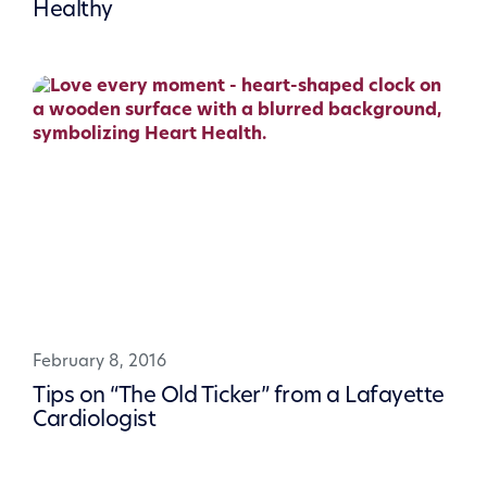
Healthy
February 8, 2016
Tips on “The Old Ticker” from a Lafayette
Cardiologist