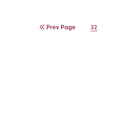
Prev Page
32