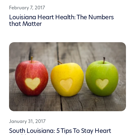
February 7, 2017
Louisiana Heart Health: The Numbers
that Matter
January 31, 2017
South Louisiana: 5 Tips To Stay Heart