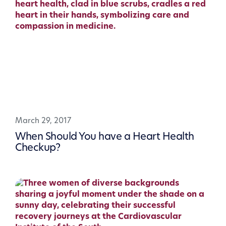
March 29, 2017
When Should You have a Heart Health
Checkup?