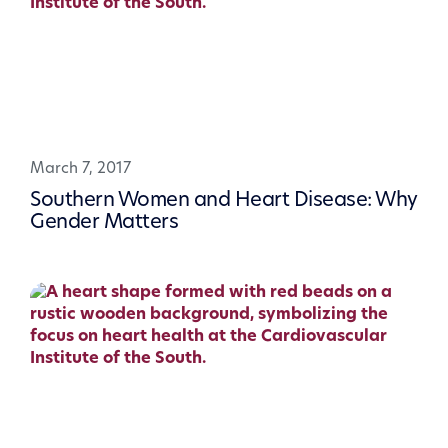
March 7, 2017
Southern Women and Heart Disease: Why
Gender Matters