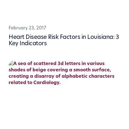
February 23, 2017
Heart Disease Risk Factors in Louisiana: 3
Key Indicators