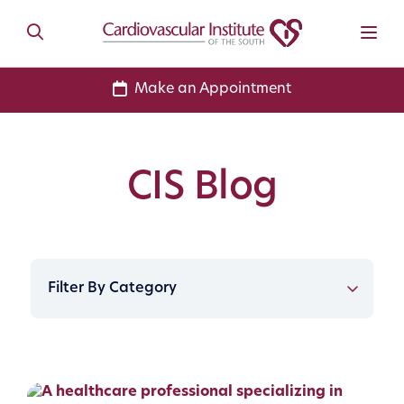
Make an Appointment
CIS Blog