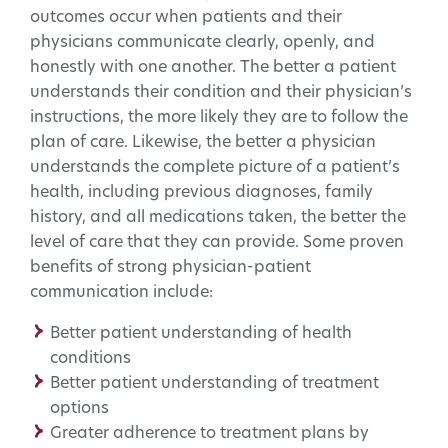
outcomes occur when patients and their
physicians communicate clearly, openly, and
honestly with one another. The better a patient
understands their condition and their physician’s
instructions, the more likely they are to follow the
plan of care. Likewise, the better a physician
understands the complete picture of a patient’s
health, including previous diagnoses, family
history, and all medications taken, the better the
level of care that they can provide. Some proven
benefits of strong physician-patient
communication include:
Better patient understanding of health
conditions
Better patient understanding of treatment
options
Greater adherence to treatment plans by