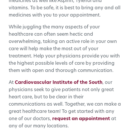
medicines as well like Aspirin, Tylenol and
vitamins. To be safe, it is best to bring any and all
medicines with you to your appointment.
While juggling the many aspects of your
healthcare can often seem hectic and
overwhelming, taking an active role in your own
care will help make the most out of your
treatment. Help your physicians provide you with
the highest possible levels of care by providing
them with open and thorough communication.
At
Cardiovascular Institute of the South
, our
physicians seek to give patients not only great
heart care, but to be clear in their
communications as well. Together, we can make a
great healthcare team! To get started with any
one of our doctors,
request an appointment
at
any of our many locations.