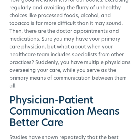
how good we know it is for our bodies, exercising
regularly and avoiding the flurry of unhealthy
choices like processed foods, alcohol, and
tobacco is far more difficult than it may sound.
Then, there are the doctor appointments and
medications. Sure you may have your primary
care physician, but what about when your
healthcare team includes specialists from other
practices? Suddenly, you have multiple physicians
overseeing your care, while you serve as the
primary means of communication between them
all.
Physician-Patient
Communication Means
Better Care
Studies have shown repeatedly that the best