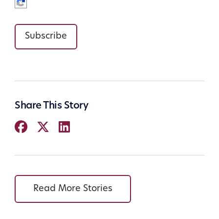
Subscribe
Share This Story
Read More Stories