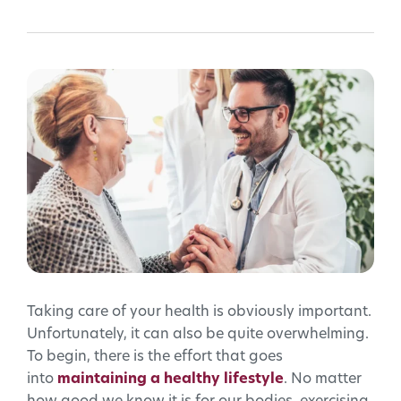
Taking care of your health is obviously important.
Unfortunately, it can also be quite overwhelming.
To begin, there is the effort that goes
into
maintaining a healthy lifestyle
. No matter