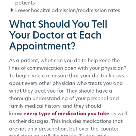
patients
Lower hospital admission/readmission rates
What Should You Tell
Your Doctor at Each
Appointment?
As a patient, what can you do to help keep the
lines of communication open with your physician?
To begin, you can ensure that your doctor knows
about every other physician who treats you and
what they treat you for. They should have a
thorough understanding of your personal and
family medical history, and they should
know
every type of medication you take
as well
as their dosages. This includes medications that
are not only prescription, but over-the-counter