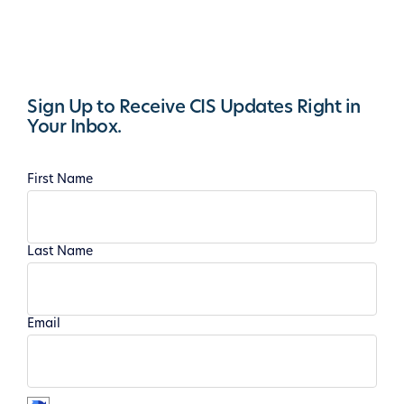
Sign Up to Receive CIS Updates Right in
Your Inbox.
First Name
Last Name
Email