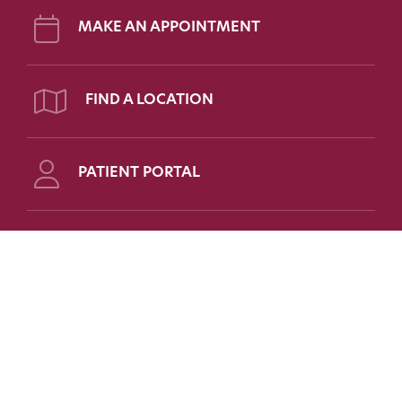
MAKE AN APPOINTMENT
FIND A LOCATION
PATIENT PORTAL
Follow Us on Social