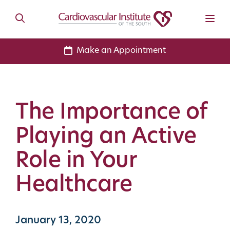
Make an Appointment
The Importance of
Playing an Active
Role in Your
Healthcare
January 13, 2020