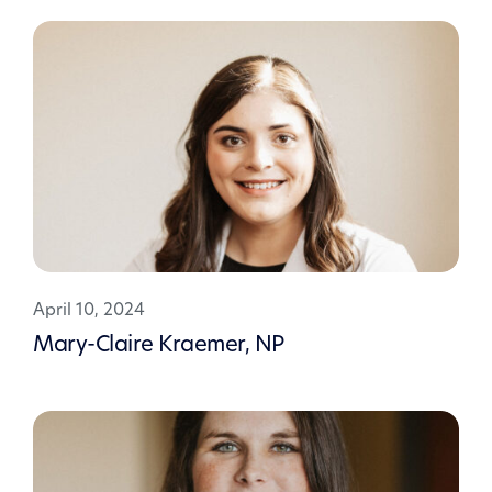
April 10, 2024
Mary-Claire Kraemer, NP