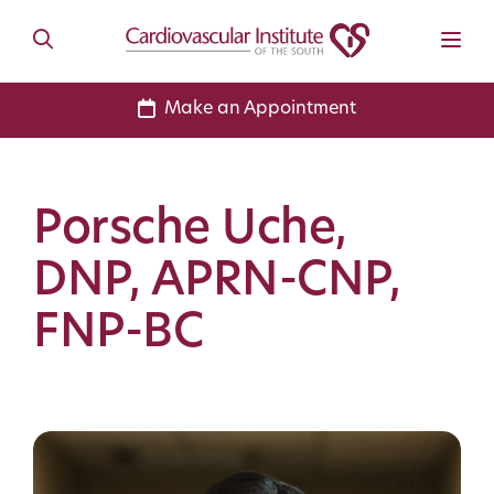
Make an Appointment
Porsche Uche,
DNP, APRN-CNP,
FNP-BC