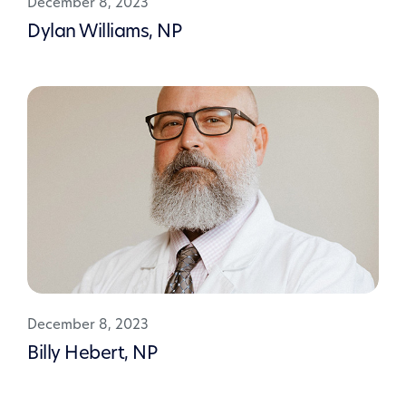
December 8, 2023
Dylan Williams, NP
December 8, 2023
Billy Hebert, NP