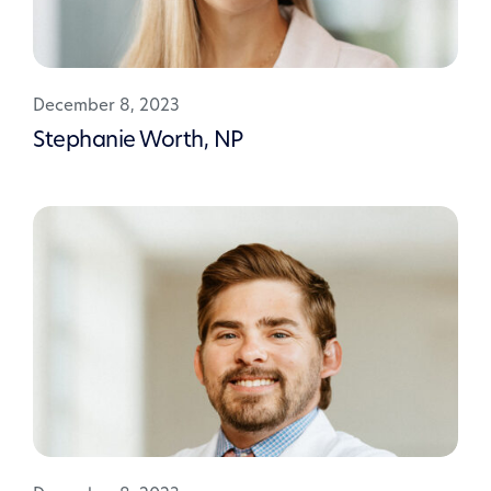
December 8, 2023
Stephanie Worth, NP