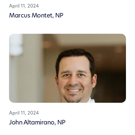
April 11, 2024
Marcus Montet, NP
April 11, 2024
John Altamirano, NP