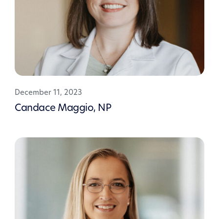
December 11, 2023
Candace Maggio, NP