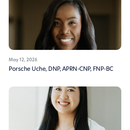
May 12, 2026
Porsche Uche, DNP, APRN-CNP, FNP-BC