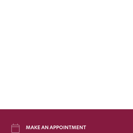
MAKE AN APPOINTMENT