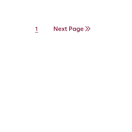
Next Page
1