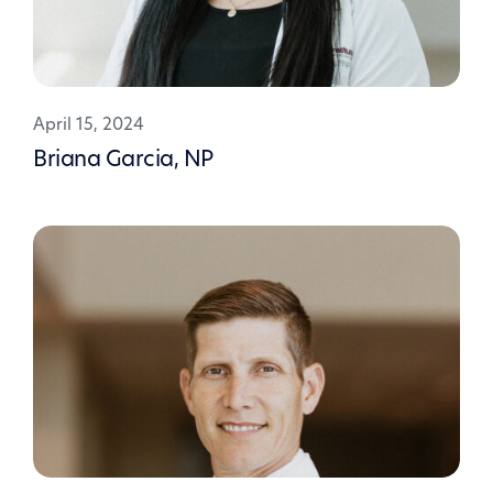
April 15, 2024
Briana Garcia, NP