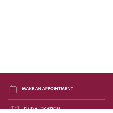
MAKE AN APPOINTMENT
FIND A LOCATION