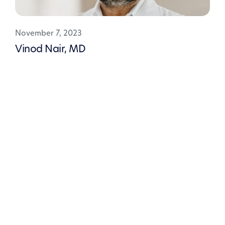
November 7, 2023
Vinod Nair, MD