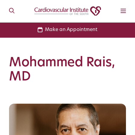
Make an Appointment
Mohammed Rais,
MD