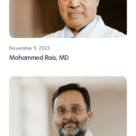
November 9, 2023
Mohammed Rais, MD