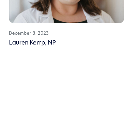
December 8, 2023
Lauren Kemp, NP