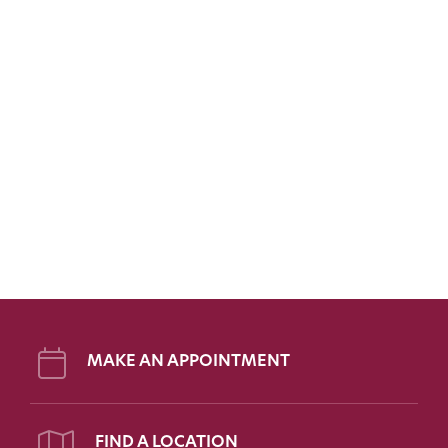
MAKE AN APPOINTMENT
FIND A LOCATION