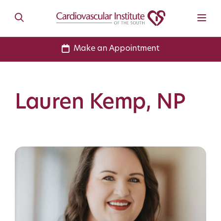
Make an Appointment
Lauren Kemp, NP