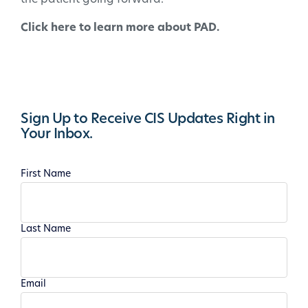
Click here to learn more about PAD.
Sign Up to Receive CIS Updates Right in
Your Inbox.
First Name
Last Name
Email