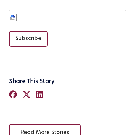
Subscribe
Share This Story
Read More Stories