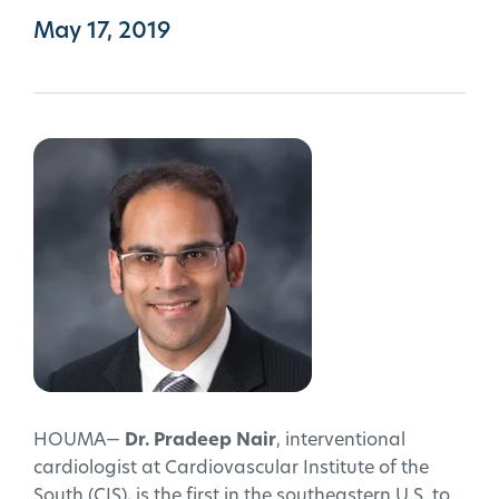
May 17, 2019
HOUMA—
Dr. Pradeep Nair
, interventional
cardiologist at Cardiovascular Institute of the
South (CIS), is the first in the southeastern U.S. to