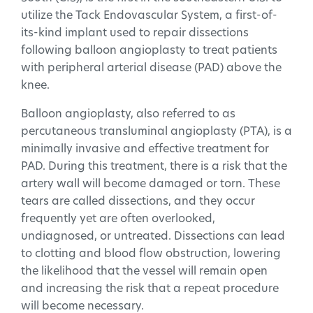
utilize the Tack Endovascular System, a first-of-
its-kind implant used to repair dissections
following balloon angioplasty to treat patients
with peripheral arterial disease (PAD) above the
knee.
Balloon angioplasty, also referred to as
percutaneous transluminal angioplasty (PTA), is a
minimally invasive and effective treatment for
PAD. During this treatment, there is a risk that the
artery wall will become damaged or torn. These
tears are called dissections, and they occur
frequently yet are often overlooked,
undiagnosed, or untreated. Dissections can lead
to clotting and blood flow obstruction, lowering
the likelihood that the vessel will remain open
and increasing the risk that a repeat procedure
will become necessary.