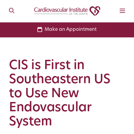
Make an Appointment
CIS is First in
Southeastern US
to Use New
Endovascular
System