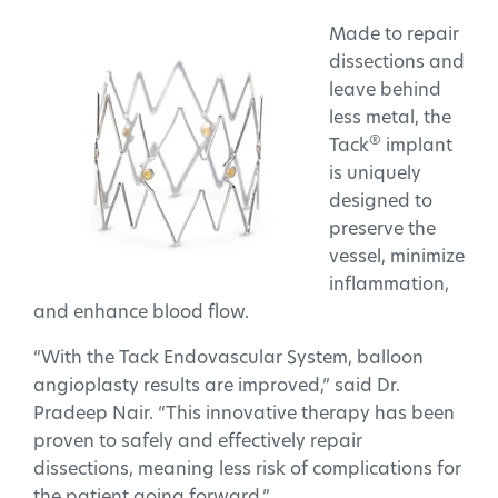
Made to repair
dissections and
leave behind
less metal, the
®
Tack
implant
is uniquely
designed to
preserve the
vessel, minimize
inflammation,
and enhance blood flow.
“With the Tack Endovascular System, balloon
angioplasty results are improved,” said Dr.
Pradeep Nair. “This innovative therapy has been
proven to safely and effectively repair
dissections, meaning less risk of complications for
the patient going forward.”