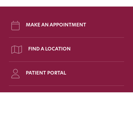
MAKE AN APPOINTMENT
FIND A LOCATION
PATIENT PORTAL
Follow Us on Social