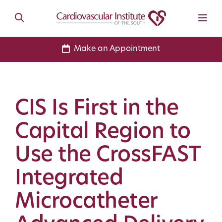
Make an Appointment
CIS Is First in the
Capital Region to
Use the CrossFAST
Integrated
Microcatheter