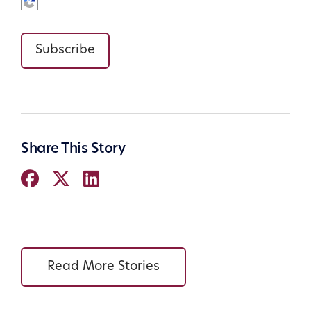
Subscribe
Share This Story
Read More Stories