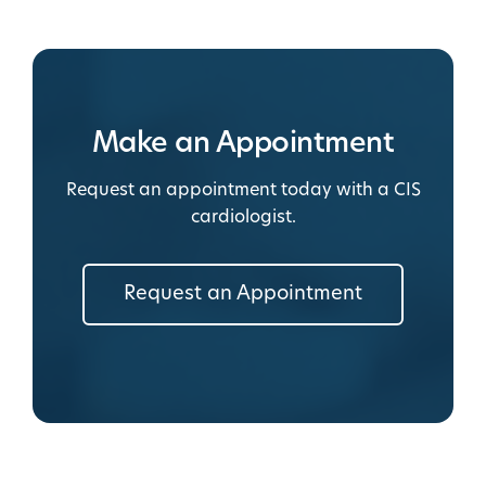
Make an Appointment
Request an appointment today with a CIS
cardiologist.
Request an Appointment