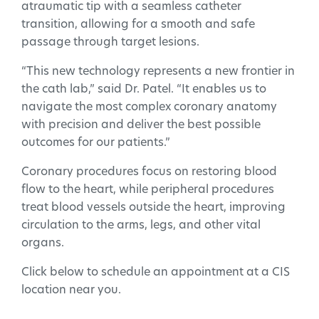
atraumatic tip with a seamless catheter
transition, allowing for a smooth and safe
passage through target lesions.
“This new technology represents a new frontier in
the cath lab,” said Dr. Patel. “It enables us to
navigate the most complex coronary anatomy
with precision and deliver the best possible
outcomes for our patients.”
Coronary procedures focus on restoring blood
flow to the heart, while peripheral procedures
treat blood vessels outside the heart, improving
circulation to the arms, legs, and other vital
organs.
Click below to schedule an appointment at a CIS
location near you.