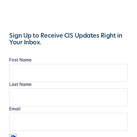
Sign Up to Receive CIS Updates Right in
Your Inbox.
First Name
Last Name
Email