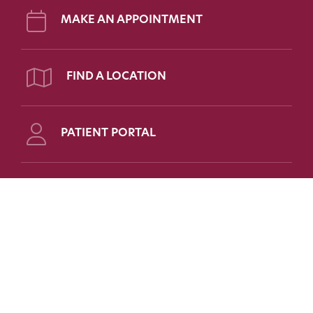
MAKE AN APPOINTMENT
FIND A LOCATION
PATIENT PORTAL
Follow Us on Social