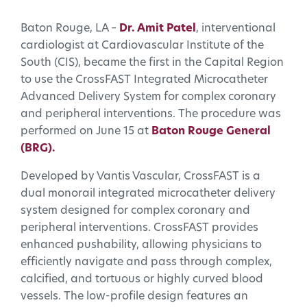
Baton Rouge, LA –
Dr. Amit Patel
, interventional
cardiologist at Cardiovascular Institute of the
South (CIS), became the first in the Capital Region
to use the CrossFAST Integrated Microcatheter
Advanced Delivery System for complex coronary
and peripheral interventions. The procedure was
performed on June 15 at
Baton Rouge General
(BRG).
Developed by Vantis Vascular, CrossFAST is a
dual monorail integrated microcatheter delivery
system designed for complex coronary and
peripheral interventions. CrossFAST provides
enhanced pushability, allowing physicians to
efficiently navigate and pass through complex,
calcified, and tortuous or highly curved blood
vessels. The low-profile design features an