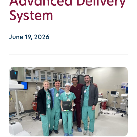
Advanced Delivery
System
June 19, 2026