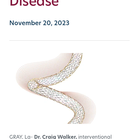
Disease
November 20, 2023
GRAY, La-
Dr. Craig Walker,
interventional