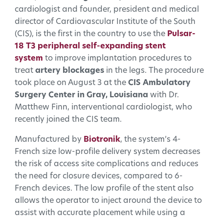
cardiologist and founder, president and medical
director of Cardiovascular Institute of the South
(CIS), is the first in the country to use the
Pulsar-
18 T3 peripheral self-expanding stent
system
to improve implantation procedures to
treat
artery blockages
in the legs. The procedure
took place on August 3 at the
CIS Ambulatory
Surgery Center in Gray, Louisiana
with Dr.
Matthew Finn, interventional cardiologist, who
recently joined the CIS team.
Manufactured by
Biotronik
, the system’s 4-
French size low-profile delivery system decreases
the risk of access site complications and reduces
the need for closure devices, compared to 6-
French devices. The low profile of the stent also
allows the operator to inject around the device to
assist with accurate placement while using a