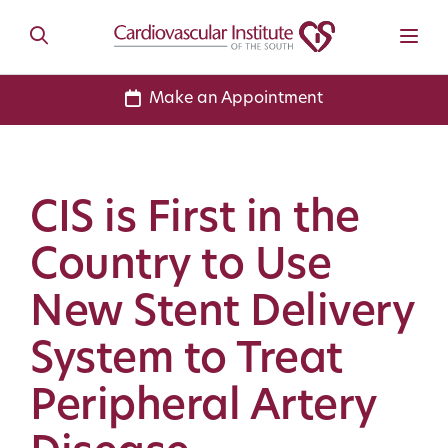
Make an Appointment
CIS is First in the
Country to Use
New Stent Delivery
System to Treat
Peripheral Artery