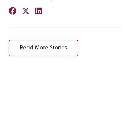
Read More Stories