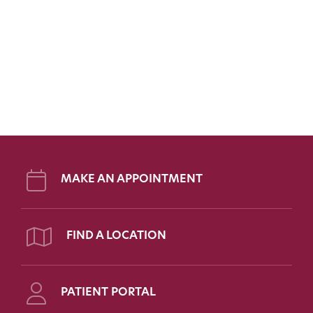
MAKE AN APPOINTMENT
FIND A LOCATION
PATIENT PORTAL