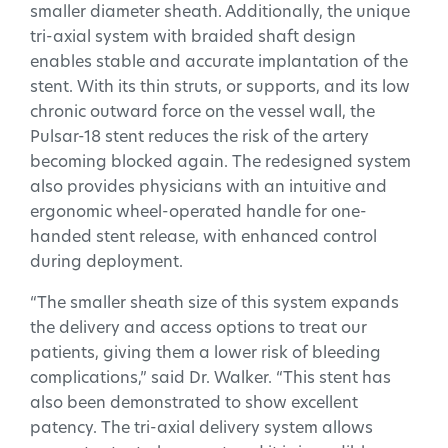
smaller diameter sheath. Additionally, the unique
tri-axial system with braided shaft design
enables stable and accurate implantation of the
stent. With its thin struts, or supports, and its low
chronic outward force on the vessel wall, the
Pulsar-18 stent reduces the risk of the artery
becoming blocked again. The redesigned system
also provides physicians with an intuitive and
ergonomic wheel-operated handle for one-
handed stent release, with enhanced control
during deployment.
“The smaller sheath size of this system expands
the delivery and access options to treat our
patients, giving them a lower risk of bleeding
complications,” said Dr. Walker. “This stent has
also been demonstrated to show excellent
patency. The tri-axial delivery system allows