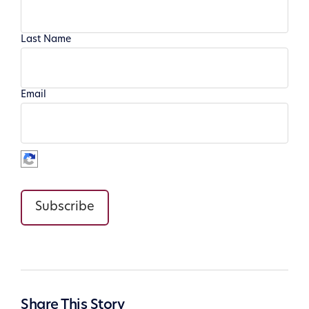
Last Name
Email
Subscribe
Share This Story