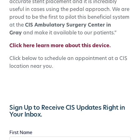
accurate stent placement and it is incredibly
useful in cases using the pedal approach. We are
proud to be the first to pilot this beneficial system
at the
CIS Ambulatory Surgery Center in
Gray
and make it available to our patients.”
Click here learn more about this device.
Click below to schedule an appointment at a CIS
location near you.
Sign Up to Receive CIS Updates Right in
Your Inbox.
First Name