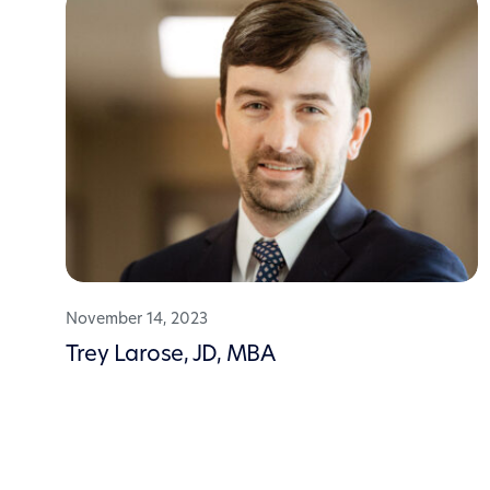
November 14, 2023
Trey Larose, JD, MBA