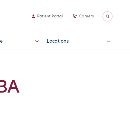
Patient Portal
Careers
e
Locations
MBA