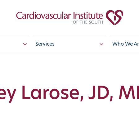
Services
Who We Ar
ey Larose, JD, 