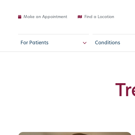
Make an Appointment
Find a Location
For Patients
Conditions
Tr