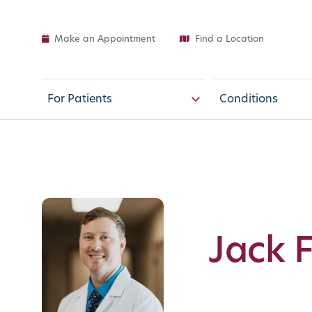
Make an Appointment
Find a Location
For Patients
Conditions
Jack 