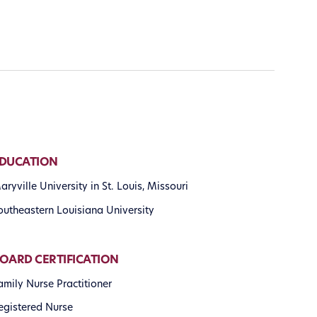
DUCATION
aryville University in St. Louis, Missouri
outheastern Louisiana University
OARD CERTIFICATION
amily Nurse Practitioner
egistered Nurse