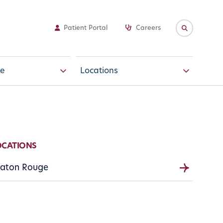
Patient Portal
Careers
e
Locations
OCATIONS
aton Rouge