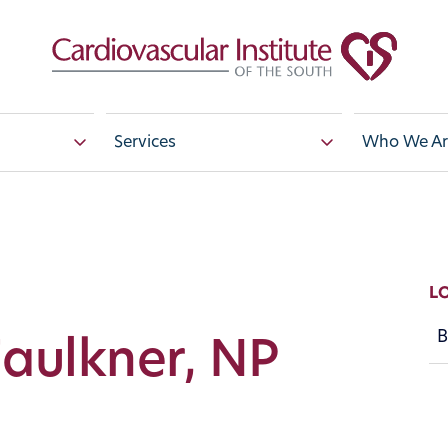
Services
Who We Ar
L
B
Faulkner, NP