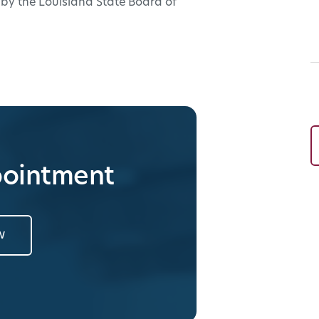
e by the Louisiana State Board of
pointment
w