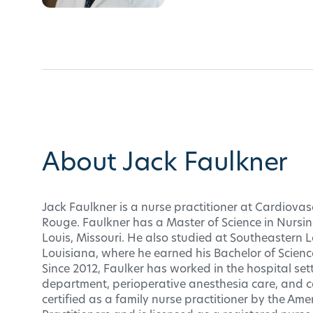
About Jack Faulkner
Jack Faulkner is a nurse practitioner at Cardiovasc
Rouge. Faulkner has a Master of Science in Nursing
Louis, Missouri. He also studied at Southeastern 
Louisiana, where he earned his Bachelor of Scienc
Since 2012, Faulker has worked in the hospital se
department, perioperative anesthesia care, and ca
certified as a family nurse practitioner by the A