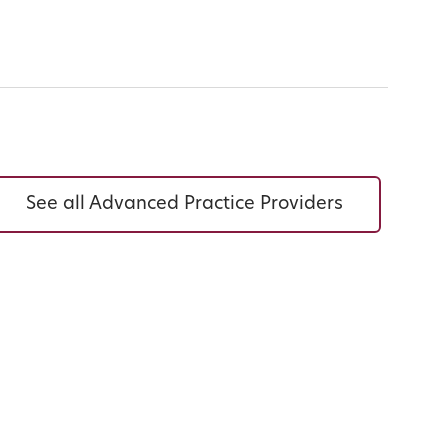
See all Advanced Practice Providers