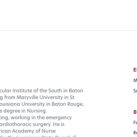
E
M
ular Institute of the South in Baton
S
 from Maryville University in St.
Louisiana University in Baton Rouge,
e degree in Nursing.
B
tting, working in the emergency
F
rdiothoracic surgery. He is
merican Academy of Nurse
R