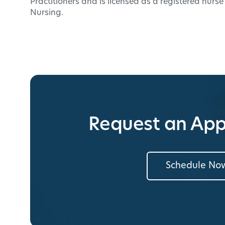
Practitioners and is licensed as a registered nurs
Nursing.
Request an Ap
Schedule No