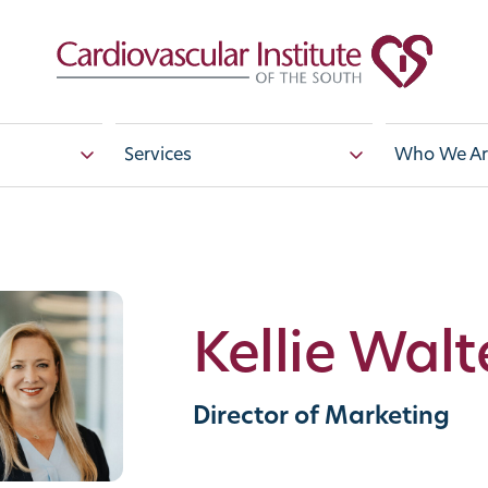
Services
Who We Ar
Kellie Walt
Director of Marketing