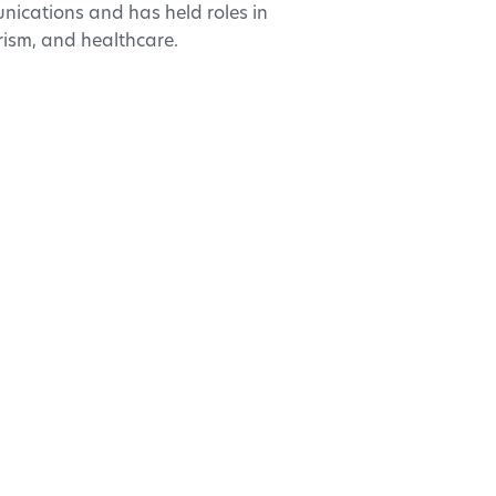
nications and has held roles in
rism, and healthcare.