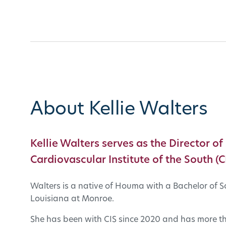
About Kellie Walters
Kellie Walters serves as the Director of
Cardiovascular Institute of the South (CI
Walters is a native of Houma with a Bachelor of S
Louisiana at Monroe.
She has been with CIS since 2020 and has more tha