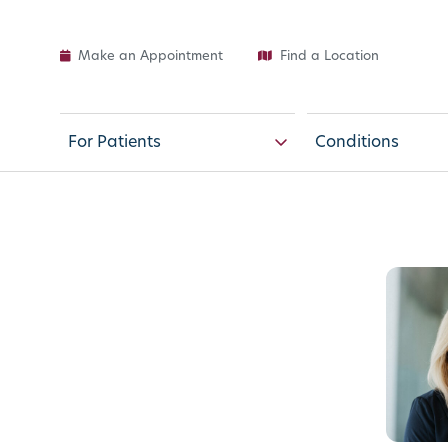
Make an Appointment
Find a Location
For Patients
Conditions