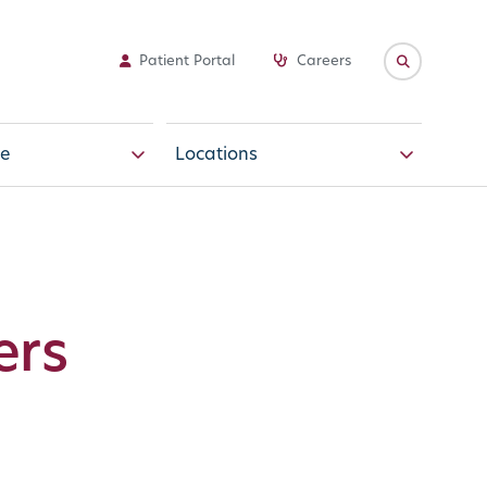
Patient Portal
Careers
e
Locations
ers