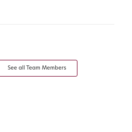
See all Team Members