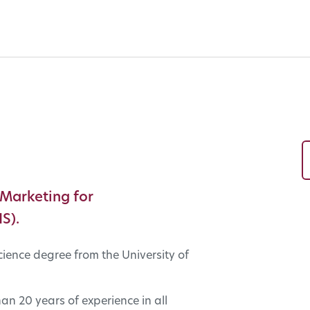
 Marketing for
S).
cience degree from the University of
n 20 years of experience in all