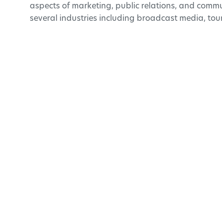
aspects of marketing, public relations, and commu
several industries including broadcast media, tou