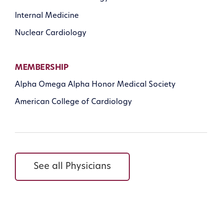
Internal Medicine
Nuclear Cardiology
MEMBERSHIP
Alpha Omega Alpha Honor Medical Society
American College of Cardiology
See all Physicians