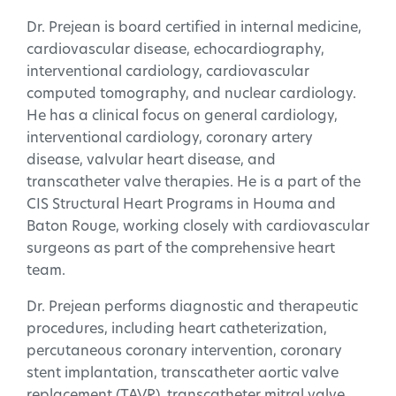
Dr. Prejean is board certified in internal medicine,
cardiovascular disease, echocardiography,
interventional cardiology, cardiovascular
computed tomography, and nuclear cardiology.
He has a clinical focus on general cardiology,
interventional cardiology, coronary artery
disease, valvular heart disease, and
transcatheter valve therapies. He is a part of the
CIS Structural Heart Programs in Houma and
Baton Rouge, working closely with cardiovascular
surgeons as part of the comprehensive heart
team.
Dr. Prejean performs diagnostic and therapeutic
procedures, including heart catheterization,
percutaneous coronary intervention, coronary
stent implantation, transcatheter aortic valve
replacement (TAVR), transcatheter mitral valve