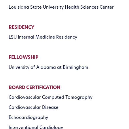
Louisiana State University Health Sciences Center
RESIDENCY
LSU Internal Medicine Residency
FELLOWSHIP
University of Alabama at Birmingham
BOARD CERTIFICATION
Cardiovascular Computed Tomography
Cardiovascular Disease
Echocardiography
Interventional Cardiology