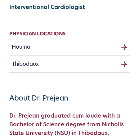
Interventional Cardiologist
PHYSICIAN LOCATIONS
Houma
Thibodaux
About Dr. Prejean
Dr. Prejean graduated cum laude with a
Bachelor of Science degree from Nicholls
State University (NSU) in Thibodaux,