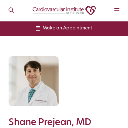
Make an Appointment
Shane Prejean, MD