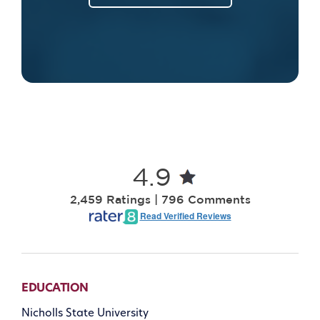
4.9
2,459 Ratings | 796 Comments
Read Verified Reviews
EDUCATION
Nicholls State University