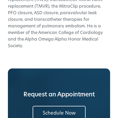
replacement (TMVR), the MitraClip procedure,
PFO closure, ASD closure, paravalvular leak
closure, and transcatheter therapies for
management of pulmonary embolism. He is a
member of the American College of Cardiology
and the Alpha Omega Alpha Honor Medical
Society.
Request an Appointment
Schedule Now