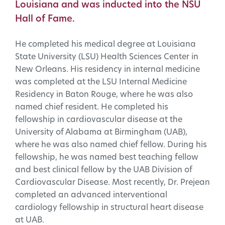
Louisiana and was inducted into the NSU
Hall of Fame.
He completed his medical degree at Louisiana
State University (LSU) Health Sciences Center in
New Orleans. His residency in internal medicine
was completed at the LSU Internal Medicine
Residency in Baton Rouge, where he was also
named chief resident. He completed his
fellowship in cardiovascular disease at the
University of Alabama at Birmingham (UAB),
where he was also named chief fellow. During his
fellowship, he was named best teaching fellow
and best clinical fellow by the UAB Division of
Cardiovascular Disease. Most recently, Dr. Prejean
completed an advanced interventional
cardiology fellowship in structural heart disease
at UAB.