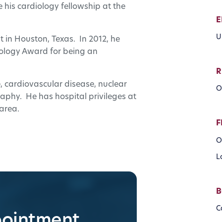
his cardiology fellowship at the
E
U
t in Houston, Texas. In 2012, he
logy Award for being an
R
ne, cardiovascular disease, nuclear
O
phy. He has hospital privileges at
 area.
F
O
L
B
C
pointment