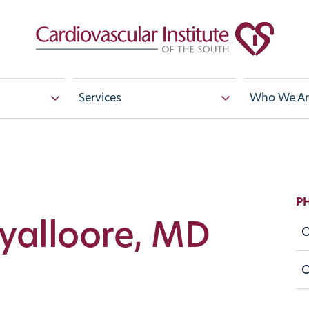
Services
Who We Ar
P
Ayalloore, MD
O
O