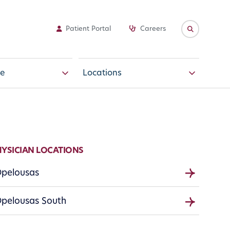
Patient Portal
Careers
e
Locations
HYSICIAN LOCATIONS
pelousas
pelousas South