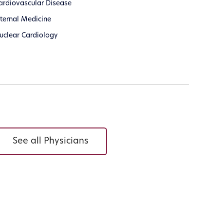
ardiovascular Disease
nternal Medicine
uclear Cardiology
See all Physicians