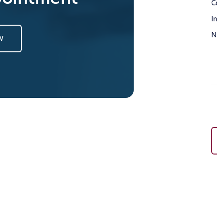
C
I
N
w