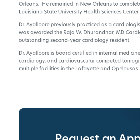
Orleans. He remained in New Orleans to complete 
Louisiana State University Health Sciences Center.
Dr. Ayalloore previously practiced as a cardiologis
was awarded the Raja W. Dhurandhar, MD Cardio
outstanding second-year cardiology resident.
Dr. Ayalloore is board certified in internal medici
cardiology, and cardiovascular computed tomogra
multiple facilities in the Lafayette and Opelousas
Request an Ap