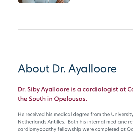
About Dr. Ayalloore
Dr. Siby Ayalloore is a cardiologist at C
the South in Opelousas.
He received his medical degree from the University 
Netherlands Antilles. Both his internal medicine 
cardiomyopathy fellowship were completed at Oc