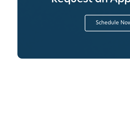
Schedule No