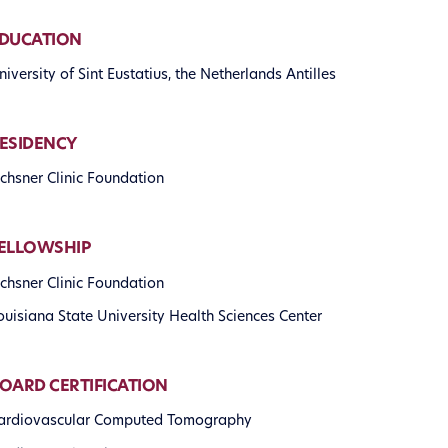
DUCATION
niversity of Sint Eustatius, the Netherlands Antilles
ESIDENCY
chsner Clinic Foundation
ELLOWSHIP
chsner Clinic Foundation
ouisiana State University Health Sciences Center
OARD CERTIFICATION
ardiovascular Computed Tomography