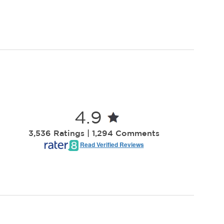
4.9
3,536 Ratings | 1,294 Comments
Read Verified Reviews