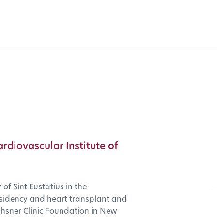
ardiovascular Institute of
of Sint Eustatius in the
residency and heart transplant and
hsner Clinic Foundation in New