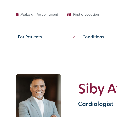
Make an Appointment
Find a Location
For Patients
Conditions
Siby 
Cardiologist