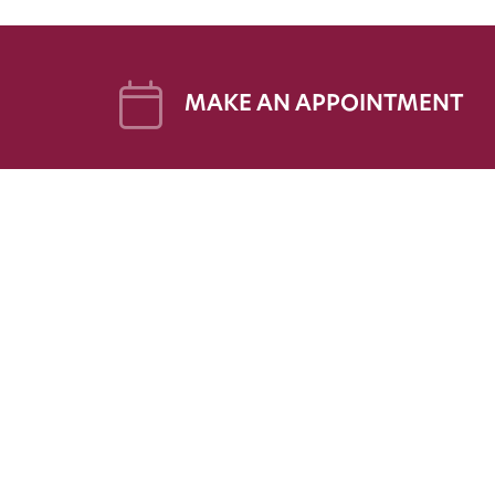
MAKE AN APPOINTMENT
FOR 
FAQs
Patien
Patien
Follow Us on Social
Patien
Share 