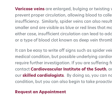
Varicose veins
are enlarged, bulging or twisting
prevent proper circulation, allowing blood to coll
insufficiency. Similarly, spider veins can also res
smaller and are visible as blue or red lines that 
either case, insufficient circulation can lead to a
or a type of blood clot known as deep vein thromb
It can be easy to write off signs such as spider v
medical condition, but possible underlying card
require further investigation. If you are suffering
contact
Cardiovascular Institute of the South
, 
our
skilled cardiologists
. By doing so, you can n
condition, but you can also begin to take proactiv
Request an Appointment