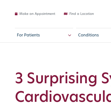
Make an Appointment
Find a Location
For Patients
Conditions
3 Surprising 
Cardiovascula