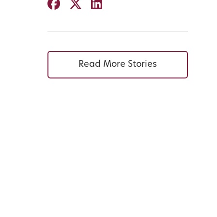
Read More Stories