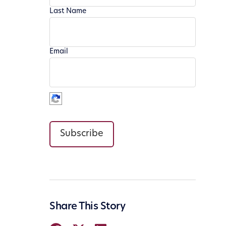
Last Name
Email
Subscribe
Share This Story