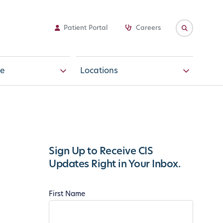
Patient Portal
Careers
e
Locations
Sign Up to Receive CIS
Updates Right in Your Inbox.
First Name