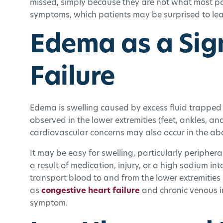
missed, simply because they are not what most pa
symptoms, which patients may be surprised to le
Edema as a Sig
Failure
Edema is swelling caused by excess fluid trapped i
observed in the lower extremities (feet, ankles, 
cardiovascular concerns may also occur in the a
It may be easy for swelling, particularly periphera
a result of medication, injury, or a high sodium inta
transport blood to and from the lower extremities 
as
congestive heart failure
and chronic venous i
symptom.