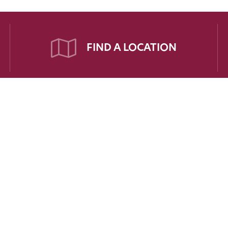
FIND A LOCATION
PATIENTS
FOR PHYSICIANS
FOR EMPL
Refer a Patient
Employee Por
t Portal
Medical Education
t Forms
Scholarships
t Responsibilities
Recruitment
Your Story
Cardiac Risk Assessment Form