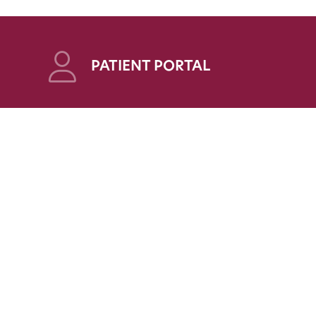
PATIENT PORTAL
OYEES
PLEASE NOTE:
Statements on this website are for informational
tal
purposes only and are not to be construed as
altering the applicable standard of care. Likewise,
such statements should not be interpreted as a
guarantee that prospective or current patients of
CIS will achieve any particular health outcome.