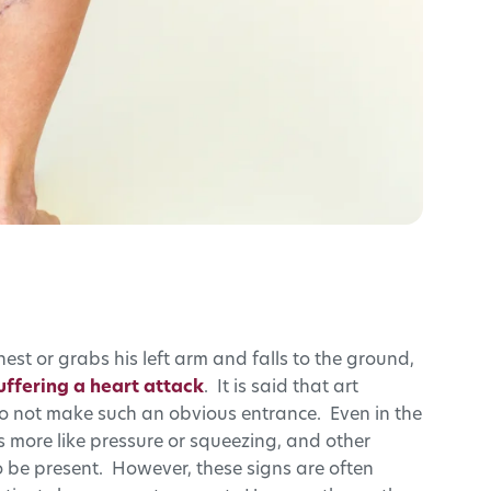
hest or grabs his left arm and falls to the ground,
uffering a heart attack
. It is said that art
s do not make such an obvious entrance. Even in the
ls more like pressure or squeezing, and other
be present. However, these signs are often