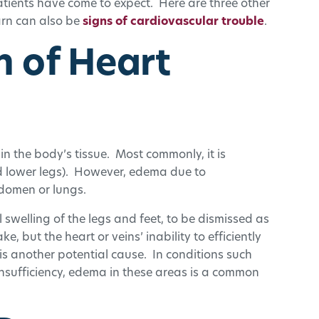
tients have come to expect. Here are three other
arn can also be
signs of cardiovascular trouble
.
n of Heart
n the body’s tissue. Most commonly, it is
and lower legs). However, edema due to
bdomen or lungs.
l swelling of the legs and feet, to be dismissed as
ke, but the heart or veins’ inability to efficiently
is another potential cause. In conditions such
nsufficiency, edema in these areas is a common