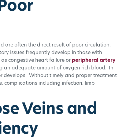
 Poor
d are often the direct result of poor circulation.
ory issues frequently develop in those with
 as congestive heart failure or
peripheral artery
ing an adequate amount of oxygen rich blood. In
cer develops. Without timely and proper treatment
 complications including infection, limb
ose Veins and
iency