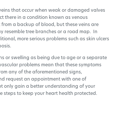
 veins that occur when weak or damaged valves
ect there in a condition known as venous
ult from a backup of blood, but these veins are
may resemble tree branches or a road map. In
dditional, more serious problems such as skin ulcers
osis.
eins or swelling as being due to age or a separate
iovascular problems mean that these symptoms
 from any of the aforementioned signs,
and request an appointment with one of
ot only gain a better understanding of your
e steps to keep your heart health protected.