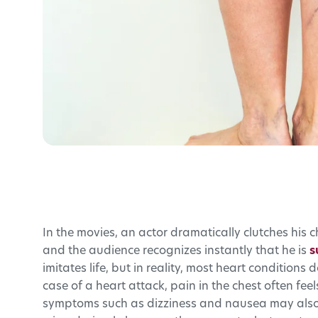
In the movies, an actor dramatically clutches his c
and the audience recognizes instantly that he is
s
imitates life, but in reality, most heart condition
case of a heart attack, pain in the chest often fee
symptoms such as dizziness and nausea may also 