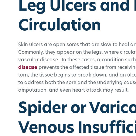
Leg Ulcers and
Circulation
Skin ulcers are open sores that are slow to heal an
Commonly, they appear on the legs, where circulat
vascular disease. In these cases, a condition such
disease
prevents the affected tissue from receiv
turn, the tissue begins to break down, and an ul
to address both the sore and the underlying cause,
amputation, and even heart attack may result.
Spider or Varic
Venous Insuffic