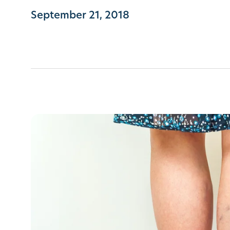
September 21, 2018