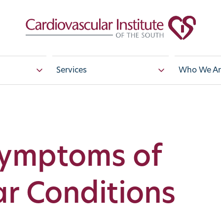
Services
Who We Ar
Symptoms of
r Conditions