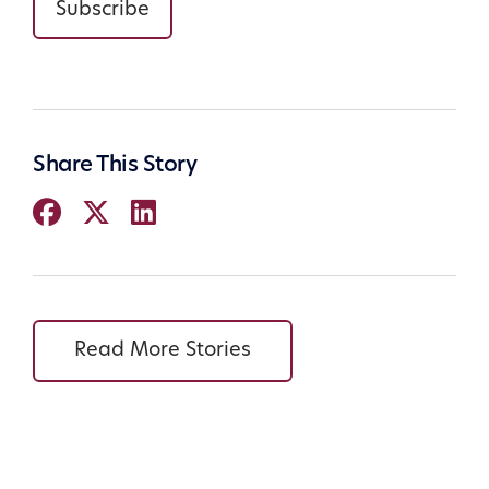
Subscribe
Share This Story
Read More Stories