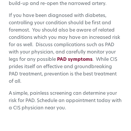
build-up and re-open the narrowed artery.
If you have been diagnosed with diabetes,
controlling your condition should be first and
foremost. You should also be aware of related
conditions which you may have an increased risk
for as well. Discuss complications such as PAD
with your physician, and carefully monitor your
legs for any possible
PAD symptoms
. While CIS
prides itself on effective and groundbreaking
PAD treatment, prevention is the best treatment
of all.
A simple, painless screening can determine your
risk for PAD. Schedule an appointment today with
a CIS physician near you.