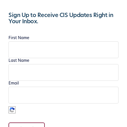
Sign Up to Receive CIS Updates Right in
Your Inbox.
First Name
Last Name
Email