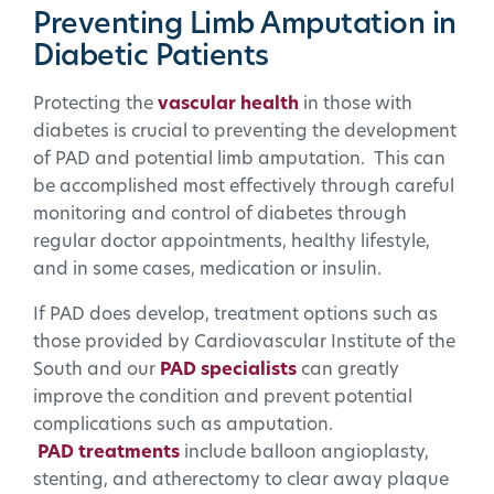
Preventing Limb Amputation in
Diabetic Patients
Protecting the
vascular health
in those with
diabetes is crucial to preventing the development
of PAD and potential limb amputation. This can
be accomplished most effectively through careful
monitoring and control of diabetes through
regular doctor appointments, healthy lifestyle,
and in some cases, medication or insulin.
If PAD does develop, treatment options such as
those provided by Cardiovascular Institute of the
South and our
PAD specialists
can greatly
improve the condition and prevent potential
complications such as amputation.
PAD treatments
include balloon angioplasty,
stenting, and atherectomy to clear away plaque