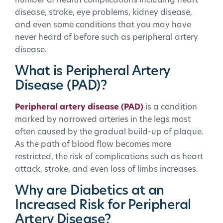
number of health complications including heart
disease, stroke, eye problems, kidney disease,
and even some conditions that you may have
never heard of before such as peripheral artery
disease.
What is Peripheral Artery
Disease (PAD)?
Peripheral artery disease (PAD)
is a condition
marked by narrowed arteries in the legs most
often caused by the gradual build-up of plaque.
As the path of blood flow becomes more
restricted, the risk of complications such as heart
attack, stroke, and even loss of limbs increases.
Why are Diabetics at an
Increased Risk for Peripheral
Artery Disease?