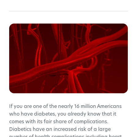
If you are one of the nearly 16 million Americans
who have diabetes, you already know that it
comes with its fair share of complications.
Diabetics have an increased risk of a large