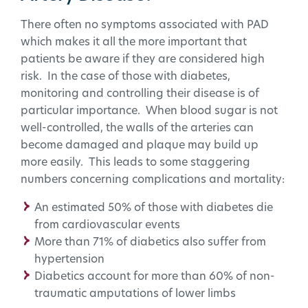
There often no symptoms associated with PAD
which makes it all the more important that
patients be aware if they are considered high
risk. In the case of those with diabetes,
monitoring and controlling their disease is of
particular importance. When blood sugar is not
well-controlled, the walls of the arteries can
become damaged and plaque may build up
more easily. This leads to some staggering
numbers concerning complications and mortality:
An estimated 50% of those with diabetes die
from cardiovascular events
More than 71% of diabetics also suffer from
hypertension
Diabetics account for more than 60% of non-
traumatic amputations of lower limbs