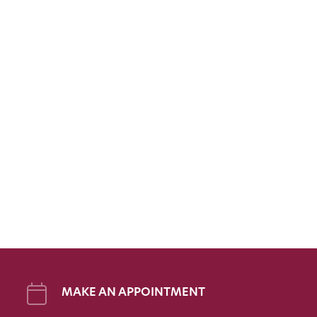
MAKE AN APPOINTMENT