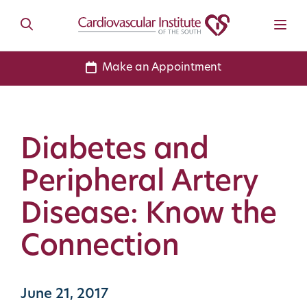
Make an Appointment
Diabetes and
Peripheral Artery
Disease: Know the
Connection
June 21, 2017