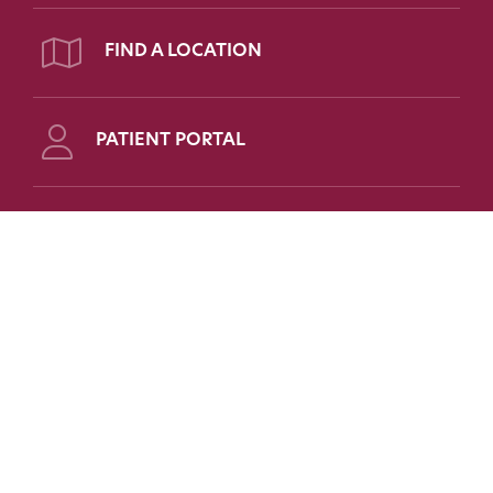
FIND A LOCATION
PATIENT PORTAL
Follow Us on Social
FOR PATIENTS
FOR PHYSICIANS
FAQs
Refer a Patient
Patient Portal
Medical Education