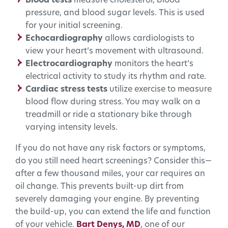
Blood tests
measure cholesterol, blood
pressure, and blood sugar levels. This is used
for your initial screening.
Echocardiography
allows cardiologists to
view your heart’s movement with ultrasound.
Electrocardiography
monitors the heart’s
electrical activity to study its rhythm and rate.
Cardiac stress tests
utilize exercise to measure
blood flow during stress. You may walk on a
treadmill or ride a stationary bike through
varying intensity levels.
If you do not have any risk factors or symptoms,
do you still need heart screenings? Consider this—
after a few thousand miles, your car requires an
oil change. This prevents built-up dirt from
severely damaging your engine. By preventing
the build-up, you can extend the life and function
of your vehicle.
Bart Denys, MD
, one of our