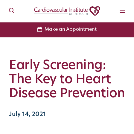
Make an Appointment
Early Screening:
The Key to Heart
Disease Prevention
July 14, 2021