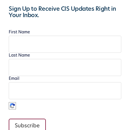
Sign Up to Receive CIS Updates Right in
Your Inbox.
First Name
Last Name
Email
Subscribe