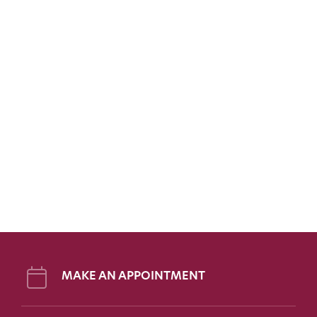
MAKE AN APPOINTMENT