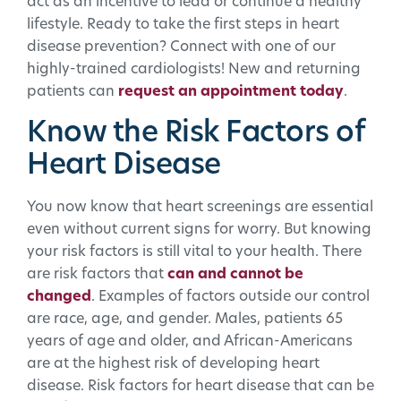
act as an incentive to lead or continue a healthy
lifestyle. Ready to take the first steps in heart
disease prevention? Connect with one of our
highly-trained cardiologists! New and returning
patients can
request an appointment today
.
Know the Risk Factors of
Heart Disease
You now know that heart screenings are essential
even without current signs for worry. But knowing
your risk factors is still vital to your health. There
are risk factors that
can and cannot be
changed
. Examples of factors outside our control
are race, age, and gender. Males, patients 65
years of age and older, and African-Americans
are at the highest risk of developing heart
disease. Risk factors for heart disease that can be