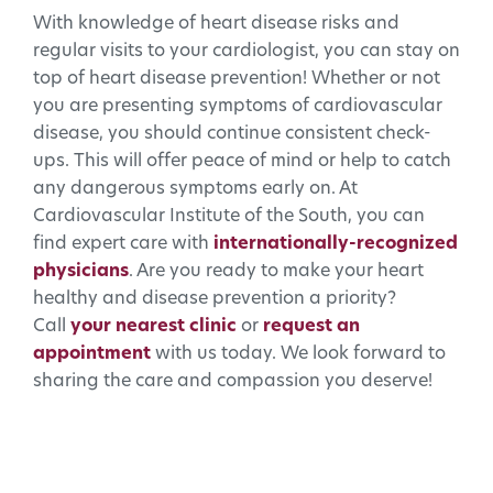
With knowledge of heart disease risks and
regular visits to your cardiologist, you can stay on
top of heart disease prevention! Whether or not
you are presenting symptoms of cardiovascular
disease, you should continue consistent check-
ups. This will offer peace of mind or help to catch
any dangerous symptoms early on. At
Cardiovascular Institute of the South, you can
find expert care with
internationally-recognized
physicians
. Are you ready to make your heart
healthy and disease prevention a priority?
Call
your nearest clinic
or
request an
appointment
with us today. We look forward to
sharing the care and compassion you deserve!