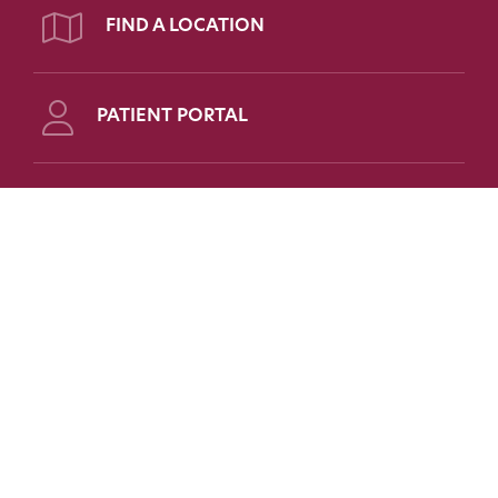
FIND A LOCATION
PATIENT PORTAL
Follow Us on Social
FOR PATIENTS
FOR PHYSICIANS
FAQs
Refer a Patient
Patient Portal
Medical Education
Patient Forms
Scholarships