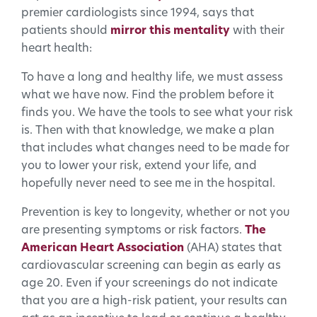
premier cardiologists since 1994, says that
patients should
mirror this mentality
with their
heart health:
To have a long and healthy life, we must assess
what we have now. Find the problem before it
finds you. We have the tools to see what your risk
is. Then with that knowledge, we make a plan
that includes what changes need to be made for
you to lower your risk, extend your life, and
hopefully never need to see me in the hospital.
Prevention is key to longevity, whether or not you
are presenting symptoms or risk factors.
The
American Heart Association
(AHA) states that
cardiovascular screening can begin as early as
age 20. Even if your screenings do not indicate
that you are a high-risk patient, your results can