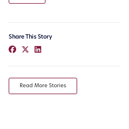
Share This Story
Read More Stories