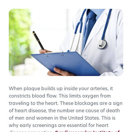
When plaque builds up inside your arteries, it
constricts blood flow. This limits oxygen from
traveling to the heart. These blockages are a sign
of heart disease, the number one cause of death
of men and women in the United States. This is
why early screenings are essential for heart