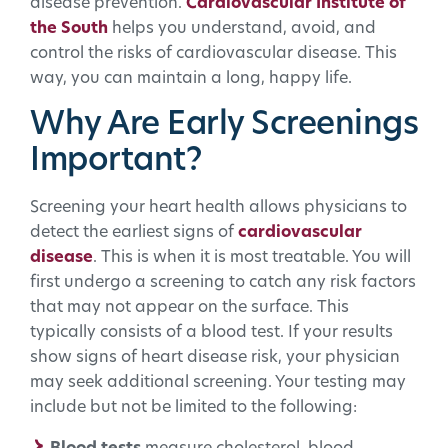
disease prevention.
Cardiovascular Institute of
the South
helps you understand, avoid, and
control the risks of cardiovascular disease. This
way, you can maintain a long, happy life.
Why Are Early Screenings
Important?
Screening your heart health allows physicians to
detect the earliest signs of
cardiovascular
disease
. This is when it is most treatable. You will
first undergo a screening to catch any risk factors
that may not appear on the surface. This
typically consists of a blood test. If your results
show signs of heart disease risk, your physician
may seek additional screening. Your testing may
include but not be limited to the following: