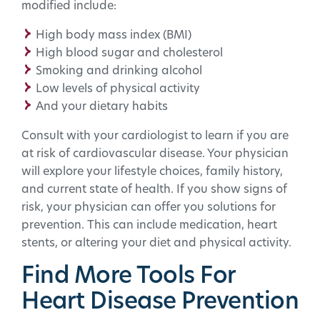
modified include:
High body mass index (BMI)
High blood sugar and cholesterol
Smoking and drinking alcohol
Low levels of physical activity
And your dietary habits
Consult with your cardiologist to learn if you are
at risk of cardiovascular disease. Your physician
will explore your lifestyle choices, family history,
and current state of health. If you show signs of
risk, your physician can offer you solutions for
prevention. This can include medication, heart
stents, or altering your diet and physical activity.
Find More Tools For
Heart Disease Prevention