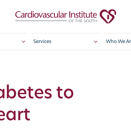
Services
Who We Ar
betes to
eart