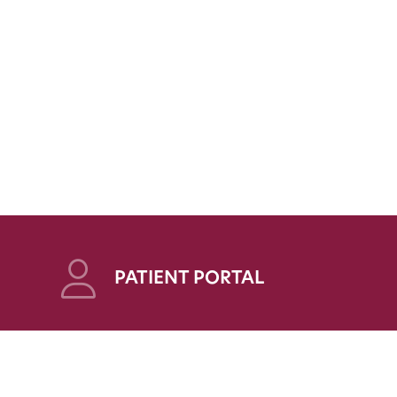
PATIENT PORTAL