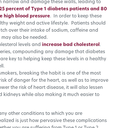
can narrow and damage these walls, leading to
25 percent of Type 1 diabetes patients and 80
e high blood pressure
. In order to keep these
althy weight and active lifestyle. Patients should
atch over their intake of sodium, caffeine and
n may also be needed.
lesterol levels and
increase bad cholesterol
.
arteries, compounding any damage that diabetes
are key to helping keep these levels in a healthy
l.
smokers, breaking the habit is one of the most
risk of danger for the heart, as well as to improve
ower the risk of heart disease, it will also lessen
nd kidneys while also making it much easier to
any other conditions to which you are
alized is just how pervasive these complications