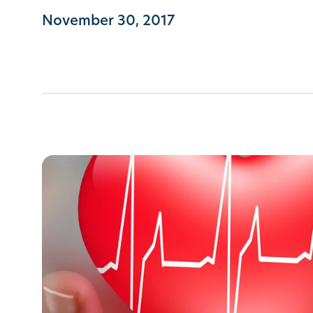
November 30, 2017