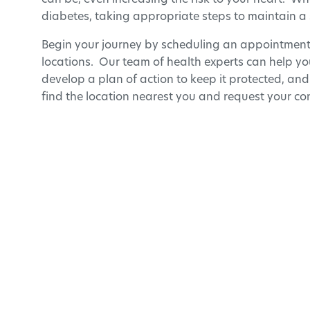
can be, even increasing the risk to your heart. Wh
diabetes, taking appropriate steps to maintain a 
Begin your journey by scheduling an appointmen
locations. Our team of health experts can help you
develop a plan of action to keep it protected, and
find the location nearest you and request your con