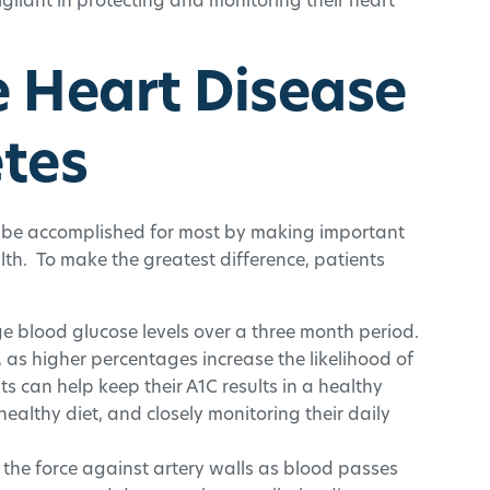
gilant in protecting and monitoring their heart
e Heart Disease
etes
n be accomplished for most by making important
lth. To make the greatest difference, patients
e blood glucose levels over a three month period.
t, as higher percentages increase the likelihood of
 can help keep their A1C results in a healthy
ealthy diet, and closely monitoring their daily
 the force against artery walls as blood passes