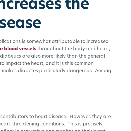
ncreases the
isease
plications is somewhat attributable to increased
 blood vessels
throughout the body and heart,
diabetics are also more likely than the general
to impact the heart, and it is this common
at makes diabetes particularly dangerous. Among
contributors to heart disease. However, they are
art-threatening conditions. This is precisely