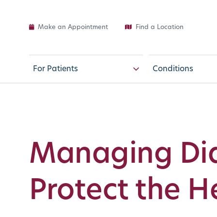
Make an Appointment
Find a Location
For Patients
Conditions
Managing Dia
Protect the H