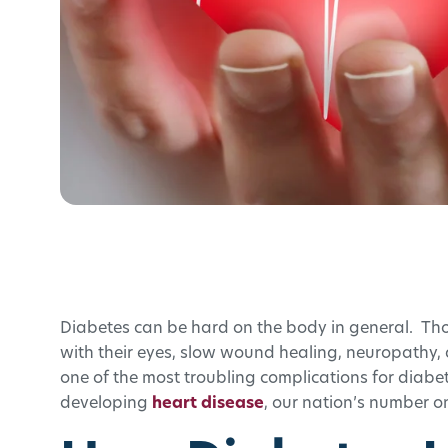
Diabetes can be hard on the body in general. Tho
with their eyes, slow wound healing, neuropathy,
one of the most troubling complications for diabetic
developing
heart disease
, our nation’s number on