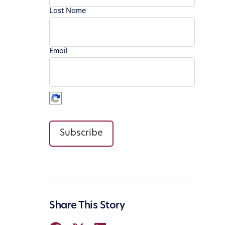
Last Name
Email
Subscribe
Share This Story