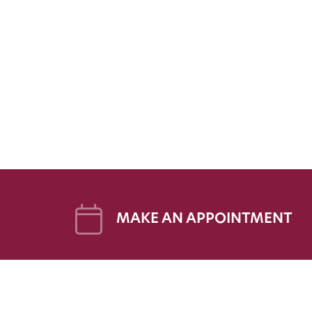
MAKE AN APPOINTMENT