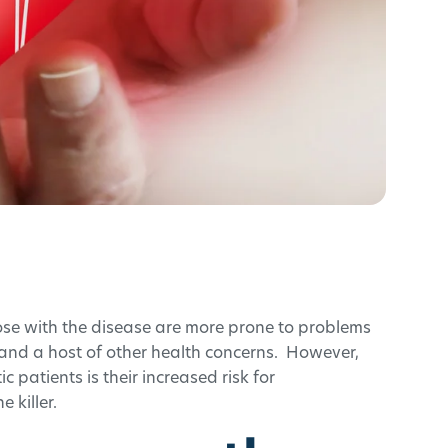
se with the disease are more prone to problems
 and a host of other health concerns. However,
 patients is their increased risk for
e killer.