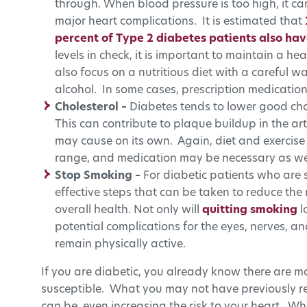
through. When blood pressure is too high, it 
major heart complications. It is estimated that
percent of Type 2 diabetes patients also hav
levels in check, it is important to maintain a he
also focus on a nutritious diet with a careful w
alcohol. In some cases, prescription medicatio
Cholesterol –
Diabetes tends to lower good cho
This can contribute to plaque buildup in the 
may cause on its own. Again, diet and exercise 
range, and medication may be necessary as wel
Stop Smoking –
For diabetic patients who are 
effective steps that can be taken to reduce the 
overall health. Not only will
quitting smoking
l
potential complications for the eyes, nerves, a
remain physically active.
If you are diabetic, you already know there are m
susceptible. What you may not have previously re