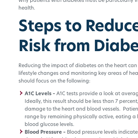
why patients with diabetes must be particularly vi
health.
Steps to Reduc
Risk from Diab
Reducing the impact of diabetes on the heart ca
lifestyle changes and monitoring key areas of hea
should focus on the following:
A1C Levels –
A1C tests provide a look at averag
Ideally, this result should be less than 7 percen
damage to the heart and blood vessels. Patients
range by remaining physically active, eating a h
blood glucose levels.
Blood Pressure –
Blood pressure levels indicate