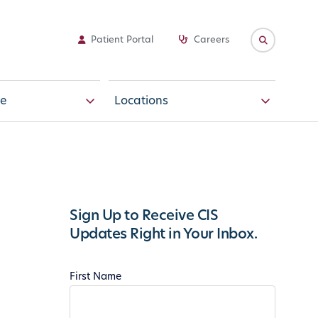
Patient Portal
Careers
e
Locations
Sign Up to Receive CIS
Updates Right in Your Inbox.
First Name