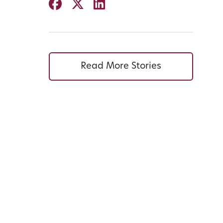
Read More Stories