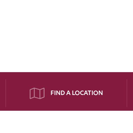
FIND A LOCATION