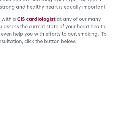
ether you are suffering from Type 1 or Type 2
strong and healthy heart is equally important.
t with a
CIS cardiologist
at any of our many
 assess the current state of your heart health,
 even help you with efforts to quit smoking. To
sultation, click the button below.