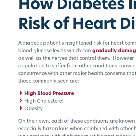
How Diabetes I
Risk of Heart D
A diabetic patient’s heightened risk for heart com
blood glucose levels which can
gradually damage
as well as the nerves that control them. However, 
population to suffer from other conditions known 
concurrence with other major health concerns th
those commonly seen are:
High Blood Pressure
High Cholesterol
Obesity
On their own, each of these conditions are known 
especially hazardous when combined with other he