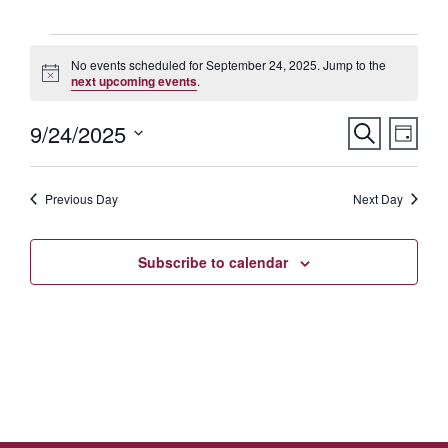
Events
No events scheduled for September 24, 2025. Jump to the
Notice
next upcoming events
.
for
Eve
9/24/2025
Events
Search
September
Day
Vie
Select
Searc
Nav
24,
date.
Previous Day
and
Next Day
2025
Views
Subscribe to calendar
Naviga