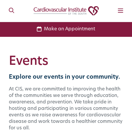
Make an Appointment
Events
Explore our events in your community.
At CIS, we are committed to improving the health
of the communities we serve through education,
awareness, and prevention. We take pride in
hosting and participating in various community
events as we raise awareness for cardiovascular
disease and work towards a healthier community
for us all.