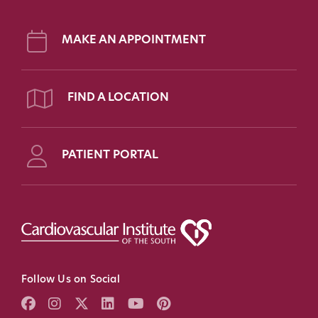
MAKE AN APPOINTMENT
FIND A LOCATION
PATIENT PORTAL
Follow Us on Social