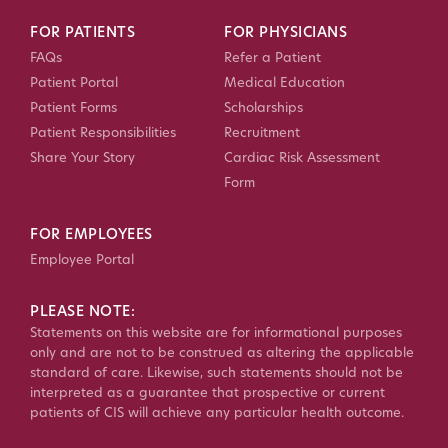
FOR PATIENTS
FOR PHYSICIANS
FAQs
Refer a Patient
Patient Portal
Medical Education
Patient Forms
Scholarships
Patient Responsibilities
Recruitment
Share Your Story
Cardiac Risk Assessment
Form
FOR EMPLOYEES
Employee Portal
PLEASE NOTE:
Statements on this website are for informational purposes
only and are not to be construed as altering the applicable
standard of care. Likewise, such statements should not be
interpreted as a guarantee that prospective or current
patients of CIS will achieve any particular health outcome.