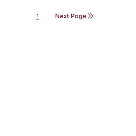
Next Page
1