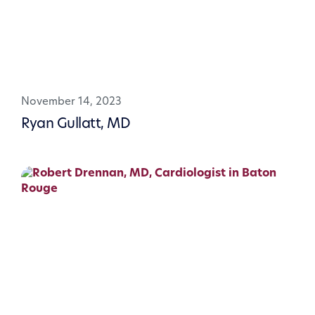
November 14, 2023
Ryan Gullatt, MD