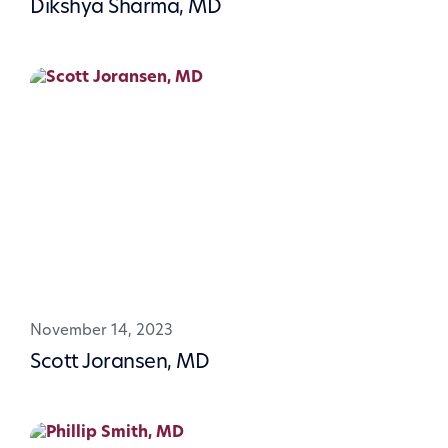
Dikshya Sharma, MD
November 14, 2023
Scott Joransen, MD