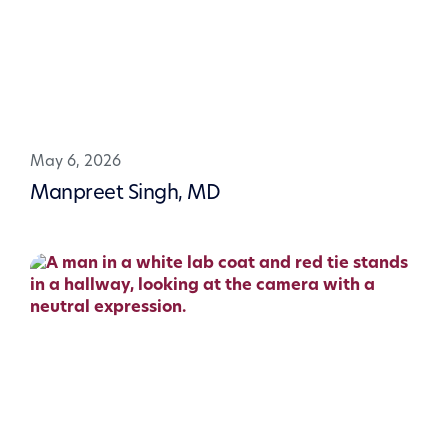
May 6, 2026
Manpreet Singh, MD