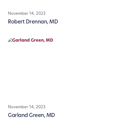
November 14, 2023
Robert Drennan, MD
November 14, 2023
Garland Green, MD