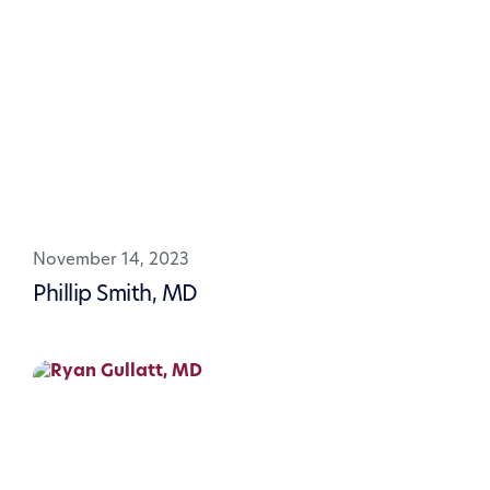
November 14, 2023
Phillip Smith, MD