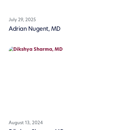
July 29, 2025
Adrian Nugent, MD
August 13, 2024