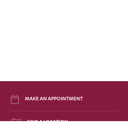
MAKE AN APPOINTMENT
FIND A LOCATION