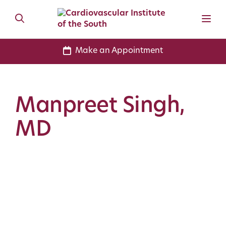
Make an Appointment
Manpreet Singh,
MD