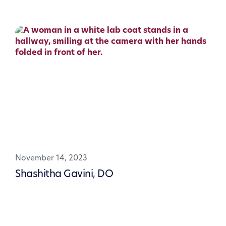
November 14, 2023
Shashitha Gavini, DO